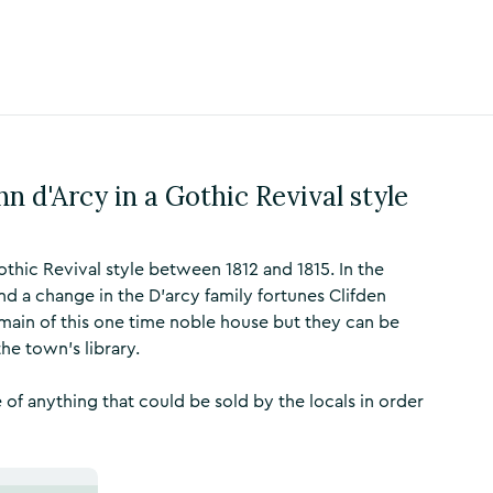
hn d'Arcy in a Gothic Revival style
othic Revival style between 1812 and 1815. In the
and a change in the D'arcy family fortunes Clifden
emain of this one time noble house but they can be
the town's library.
 of anything that could be sold by the locals in order