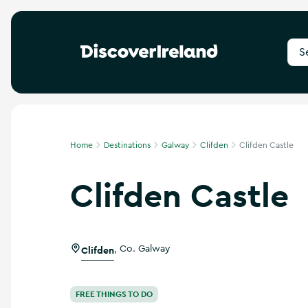
S
e
a
r
c
h
f
Home
Destinations
Galway
Clifden
Clifden Castle
o
r
Clifden Castle
d
e
s
t
i
Clifden
,
Co. Galway
n
a
t
i
FREE THINGS TO DO
o