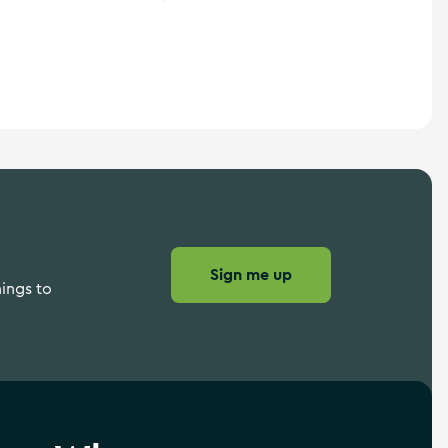
Wild Atlantic Way
Sign me up
hings to