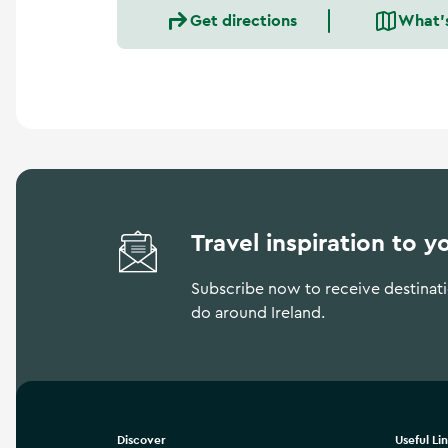
a
Get directions
What'
n
d
m
o
r
e
Travel inspiration to y
Subscribe now to receive destinatio
do around Ireland.
Discover
Useful Li