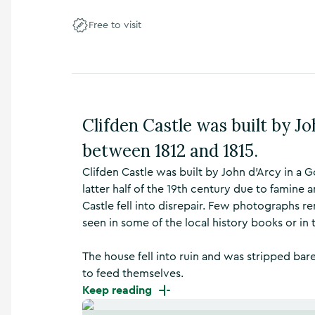
n
s
Free to visit
,
t
h
i
n
g
Clifden Castle was built by Jo
s
t
between 1812 and 1815.
o
d
Clifden Castle was built by John d'Arcy in a G
o
latter half of the 19th century due to famine 
,
Castle fell into disrepair. Few photographs r
w
h
seen in some of the local history books or in 
a
t
The house fell into ruin and was stripped bare
’
to feed themselves.
s
Keep reading
o
n