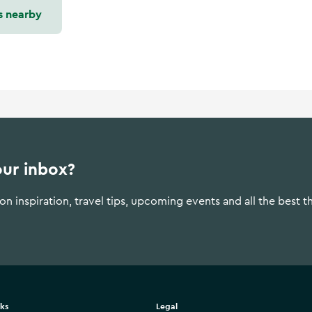
s nearby
our inbox?
n inspiration, travel tips, upcoming events and all the best t
nks
Legal