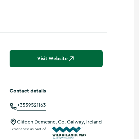
Visit Website
Contact details
+3539521163
Clifden Demesne, Co. Galway, Ireland
Experience as part of