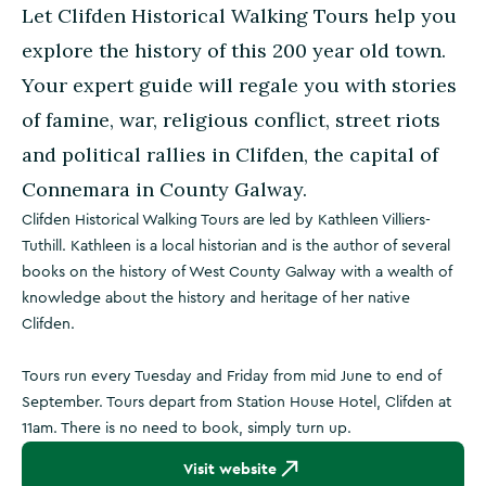
Let Clifden Historical Walking Tours help you
explore the history of this 200 year old town.
Your expert guide will regale you with stories
of famine, war, religious conflict, street riots
and political rallies in Clifden, the capital of
Connemara in County Galway.
Clifden Historical Walking Tours are led by Kathleen Villiers-
Tuthill. Kathleen is a local historian and is the author of several
books on the history of West County Galway with a wealth of
knowledge about the history and heritage of her native
Clifden.
Tours run every Tuesday and Friday from mid June to end of
September. Tours depart from Station House Hotel, Clifden at
11am. There is no need to book, simply turn up.
Visit website