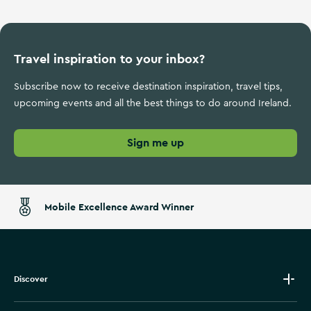
Travel inspiration to your inbox?
Subscribe now to receive destination inspiration, travel tips,
upcoming events and all the best things to do around Ireland.
Sign me up
Mobile Excellence Award Winner
Discover