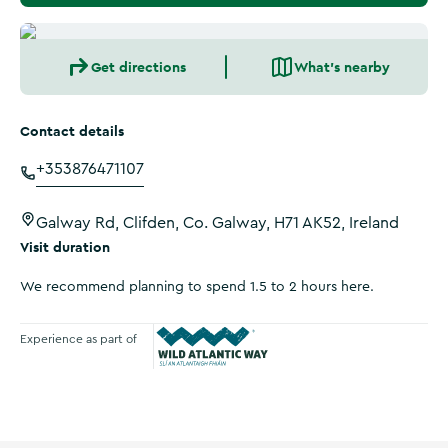
Get directions
What's nearby
Contact details
+353876471107
Galway Rd, Clifden, Co. Galway, H71 AK52, Ireland
Visit duration
We recommend planning to spend 1.5 to 2 hours here.
Experience as part of
Wild Atlantic Way