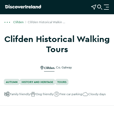
View Map
Open Search
O
p
e
Clifden
Clifden Historical Walkin ...
n
n
Clifden Historical Walking
a
v
Tours
i
Show more photos
g
a
Clifden
,
Co. Galway
t
i
o
AUTUMN
HISTORY AND HERITAGE
TOURS
n
Family friendly
Dog friendly
Free car parking
Cloudy days