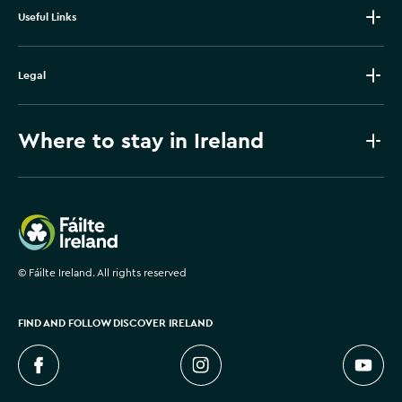
Useful Links
Legal
Where to stay in Ireland
Failte Ireland
©
Fáilte Ireland. All rights reserved
FIND AND FOLLOW DISCOVER IRELAND