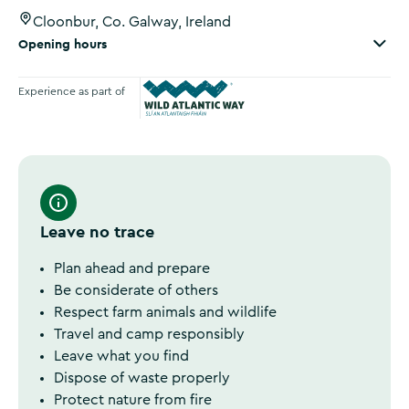
Cloonbur, Co. Galway, Ireland
Opening hours
Experience as part of
Wild Atlantic Way
Leave no trace
Plan ahead and prepare
Be considerate of others
Respect farm animals and wildlife
Travel and camp responsibly
Leave what you find
Dispose of waste properly
Protect nature from fire