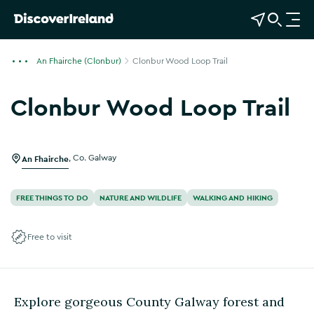
View Map
Open Search
O
p
e
An Fhairche (Clonbur)
Clonbur Wood Loop Trail
n
n
Clonbur Wood Loop Trail
a
v
i
g
An Fhairche
,
Co. Galway
a
t
FREE THINGS TO DO
NATURE AND WILDLIFE
WALKING AND HIKING
i
o
Free to visit
n
Explore gorgeous County Galway forest and