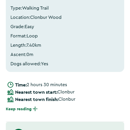
Type:
Walking Trail
Location:
Clonbur Wood
Grade:
Easy
Format:
Loop
Length:
7.40
km
Ascent:
0
m
Dogs allowed:
Yes
Time:
2 hours 30 minutes
Nearest town start:
Clonbur
Nearest town finish:
Clonbur
Keep reading