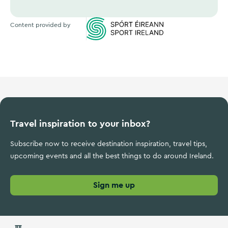
Content provided by
Sports Ireland
Travel inspiration to your inbox?
Subscribe now to receive destination inspiration, travel tips,
upcoming events and all the best things to do around Ireland.
Sign me up