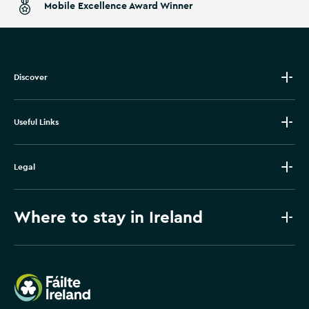
Mobile Excellence Award Winner
Discover
Useful Links
Legal
Where to stay in Ireland
Failte Ireland