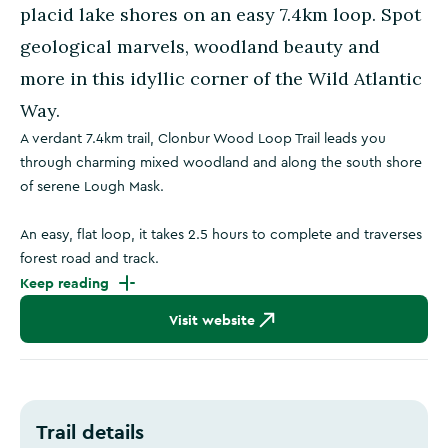
placid lake shores on an easy 7.4km loop. Spot
geological marvels, woodland beauty and
more in this idyllic corner of the Wild Atlantic
Way.
A verdant 7.4km trail, Clonbur Wood Loop Trail leads you
through charming mixed woodland and along the south shore
of serene Lough Mask.
An easy, flat loop, it takes 2.5 hours to complete and traverses
forest road and track.
Keep reading
Visit website
Trail details