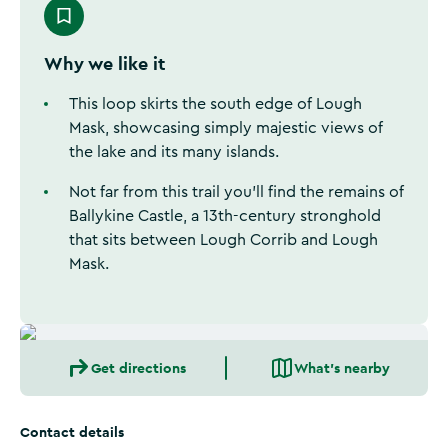
Why we like it
This loop skirts the south edge of Lough
Mask, showcasing simply majestic views of
the lake and its many islands.
Not far from this trail you’ll find the remains of
Ballykine Castle, a 13th-century stronghold
that sits between Lough Corrib and Lough
Mask.
Get directions
What's nearby
Contact details