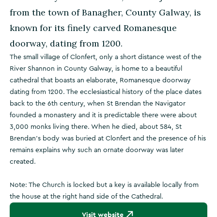
from the town of Banagher, County Galway, is
known for its finely carved Romanesque
doorway, dating from 1200.
The small village of Clonfert, only a short distance west of the
River Shannon in County Galway, is home to a beautiful
cathedral that boasts an elaborate, Romanesque doorway
dating from 1200. The ecclesiastical history of the place dates
back to the 6th century, when St Brendan the Navigator
founded a monastery and it is predictable there were about
3,000 monks living there. When he died, about 584, St
Brendan's body was buried at Clonfert and the presence of his
remains explains why such an ornate doorway was later
created.
Note: The Church is locked but a key is available locally from
the house at the right hand side of the Cathedral.
Visit website