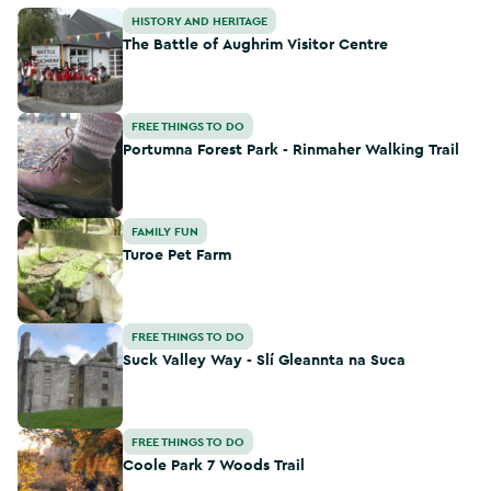
The Battle of Aughrim Visitor Centre
HISTORY AND HERITAGE
The Battle of Aughrim Visitor Centre
Portumna Forest Park - Rinmaher Walking Trail
FREE THINGS TO DO
Portumna Forest Park - Rinmaher Walking Trail
Turoe Pet Farm
FAMILY FUN
Turoe Pet Farm
Suck Valley Way - Slí Gleannta na Suca
FREE THINGS TO DO
Suck Valley Way - Slí Gleannta na Suca
Coole Park 7 Woods Trail
FREE THINGS TO DO
Coole Park 7 Woods Trail