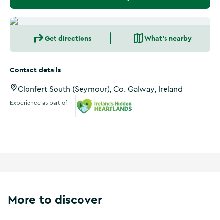
Get directions
What's nearby
Contact details
Clonfert South (Seymour), Co. Galway, Ireland
Experience as part of
Ireland's Hidden Heartlands
More to discover