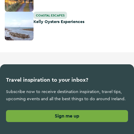
Kelly Oysters Experiences
COASTAL ESCAPES
Kelly Oysters Experiences
Travel inspiration to your inbox?
Subscribe now to receive destination inspiration, travel tips,
upcoming events and all the best things to do around Ireland.
Sign me up