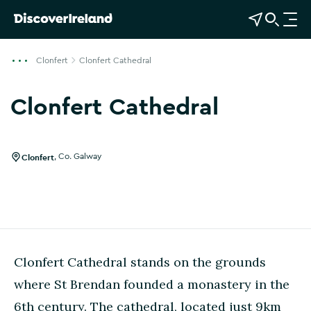
View Map
Open Search
O
p
e
Clonfert
Clonfert Cathedral
n
n
Clonfert Cathedral
a
v
i
g
Clonfert
,
Co. Galway
a
t
i
o
n
Clonfert Cathedral stands on the grounds
where St Brendan founded a monastery in the
6th century. The cathedral, located just 9km