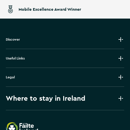
Mobile Excellence Award Winner
Discover
Useful Links
Legal
Where to stay in Ireland
Failte Ireland