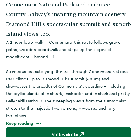
Connemara National Park and embrace
County Galway’s inspiring mountain scenery,
Diamond Hill’s spectacular summit and superb
island views too.
A 2 hour loop walk in Connemara, this route follows gravel
paths, wooden boardwalk and steps up the slopes of
magnificent Diamond Hill.
Strenuous but satisfying, the trail through Connemara National
Park climbs up to Diamond Hill’s summit (400m) and
showcases the breadth of Connemara’s coastline - including
the idyllic islands of Inishturk, Inishbofin and Inishark and pretty
Ballynakill Harbour. The sweeping views from the summit also
stretch to the majestic Twelve Bens, Mweelrea and Tully
Mountains.
Keep reading
Visit website