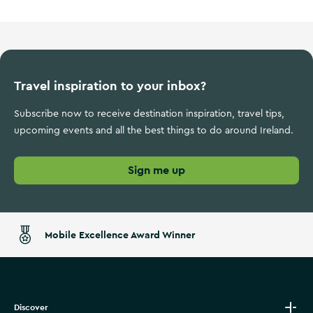
Travel inspiration to your inbox?
Subscribe now to receive destination inspiration, travel tips,
upcoming events and all the best things to do around Ireland.
Sign me up
Mobile Excellence Award Winner
Discover