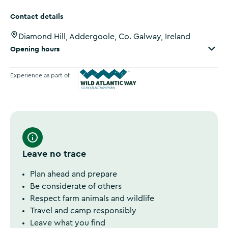
Contact details
Diamond Hill, Addergoole, Co. Galway, Ireland
Opening hours
Experience as part of
Wild Atlantic Way
Leave no trace
Plan ahead and prepare
Be considerate of others
Respect farm animals and wildlife
Travel and camp responsibly
Leave what you find