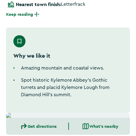
Nearest town finish:
Letterfrack
Keep reading
Why we like it
Amazing mountain and coastal views.
Spot historic Kylemore Abbey’s Gothic
turrets and placid Kylemore Lough from
Diamond Hill’s summit.
Get directions
What's nearby