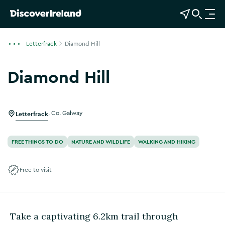
View Map
Open Search
O
p
e
Letterfrack
Diamond Hill
n
n
Diamond Hill
a
Show more photos
v
i
g
Letterfrack
,
Co. Galway
a
t
FREE THINGS TO DO
NATURE AND WILDLIFE
WALKING AND HIKING
i
o
Free to visit
n
Take a captivating 6.2km trail through