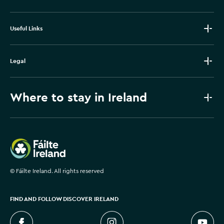
Useful Links
Legal
Where to stay in Ireland
Failte Ireland
©
Fáilte Ireland. All rights reserved
FIND AND FOLLOW DISCOVER IRELAND