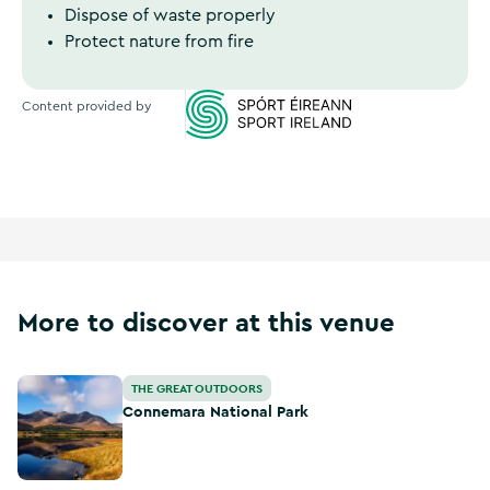
Dispose of waste properly
Protect nature from fire
Content provided by
Sports Ireland
More to discover at this venue
Connemara National Park
THE GREAT OUTDOORS
Connemara National Park