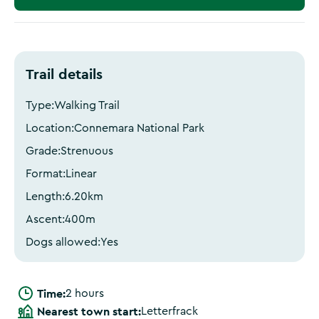
Trail details
Type:
Walking Trail
Location:
Connemara National Park
Grade:
Strenuous
Format:
Linear
Length:
6.20
km
Ascent:
400
m
Dogs allowed:
Yes
Time:
2 hours
Nearest town start:
Letterfrack