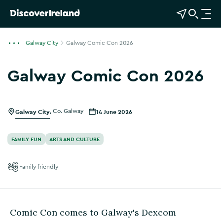
View Map
Open Search
O
p
e
Galway City
Galway Comic Con 2026
n
n
Galway Comic Con 2026
a
Show more photos
v
i
g
Galway City
,
Co. Galway
14 June 2026
a
t
FAMILY FUN
ARTS AND CULTURE
i
o
Family friendly
n
Comic Con comes to Galway's Dexcom