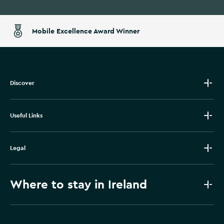
Mobile Excellence Award Winner
Discover
Useful Links
Legal
Where to stay in Ireland