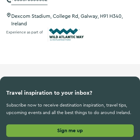
Dexcom Stadium, College Rd, Galway, H91 H340,
Ireland
Experience as part of
Wild Atlantic Way
Travel inspiration to your inbox?
Subscribe now to receive destination inspiration, travel tips,
upcoming events and all the best things to do around Ireland.
Sign me up