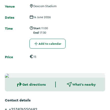
Venue
Dexcom Stadium
Dates
14 June 2026
Time
Start
11:00
End
17:30
Add to calendar
Price
15
Get directions
What's nearby
Contact details
+353876550682