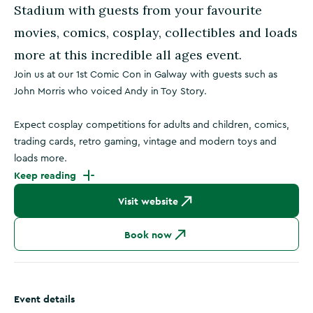
Stadium with guests from your favourite
movies, comics, cosplay, collectibles and loads
more at this incredible all ages event.
Join us at our 1st Comic Con in Galway with guests such as
John Morris who voiced Andy in Toy Story.
Expect cosplay competitions for adults and children, comics,
trading cards, retro gaming, vintage and modern toys and
loads more.
Keep reading
Visit website
Book now
Event details