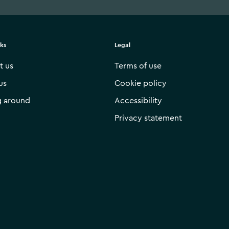
nks
Legal
t us
Terms of use
us
Cookie policy
g around
Accessibility
Privacy statement