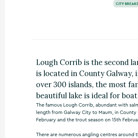
CITY BREAK
n
s
,
t
h
i
n
g
s
Lough Corrib is the second lar
t
o
is located in County Galway, 
d
o
over 300 islands, the most fa
,
w
beautiful lake is ideal for boa
h
a
The famous Lough Corrib, abundant with salm
t
length from Galway City to Maum, in County 
’
February and the trout season on 15th Febru
s
o
n
There are numerous angling centres around t