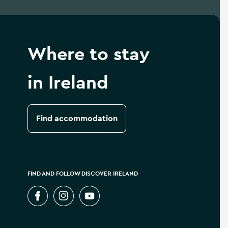
Where to stay
in Ireland
Find accommodation
FIND AND FOLLOW DISCOVER IRELAND