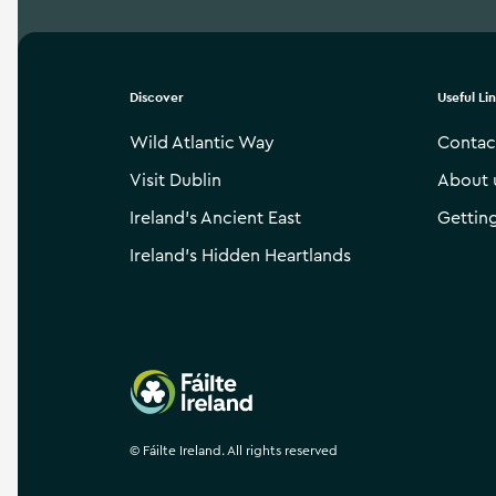
Discover
Useful Li
Wild Atlantic Way
Contac
Visit Dublin
About 
Ireland’s Ancient East
Gettin
Ireland’s Hidden Heartlands
Failte Ireland
©
Fáilte Ireland. All rights reserved