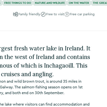
S
FREE THINGS TO DO
NATURE AND WILDLIFE
ON THE WATER
THE GREA
Family friendly
Free to visit
Free car parking
gest fresh water lake in Ireland. It
in the west of Ireland and contains
mous of which is Inchagaoill. This
t cruises and angling.
on and wild brown trout, is around 35 miles in
Galway. The salmon-fishing season opens on 1st
ary, and both end on 30th September.
he lake where visitors can find accommodation and