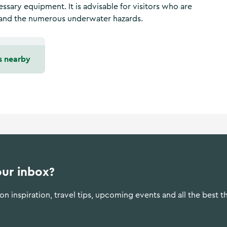
essary equipment. It is advisable for visitors who are
ze and the numerous underwater hazards.
s nearby
our inbox?
n inspiration, travel tips, upcoming events and all the best t