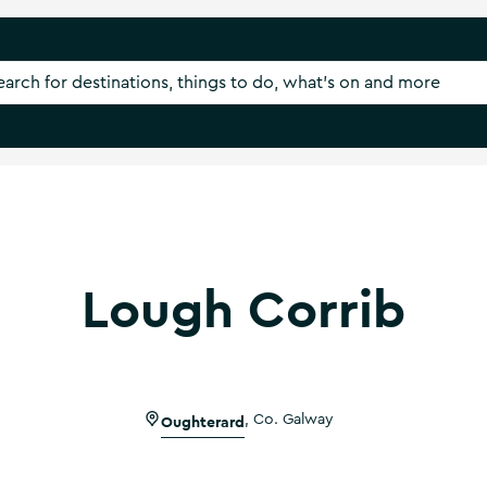
Lough Corrib
Oughterard
,
Co. Galway