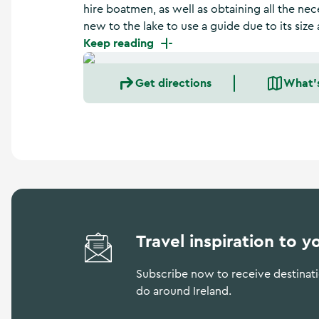
a
hire boatmen, as well as obtaining all the nec
n
new to the lake to use a guide due to its si
d
Keep reading
m
o
r
Get directions
What'
e
Travel inspiration to y
Subscribe now to receive destinatio
do around Ireland.