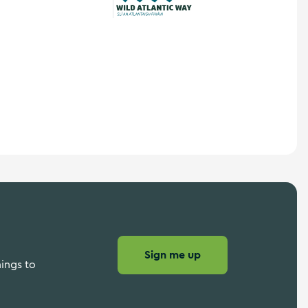
Wild Atlantic Way
Sign me up
hings to