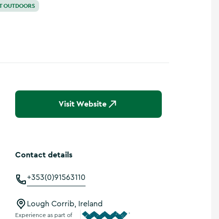
T OUTDOORS
Visit Website
Contact details
+353(0)91563110
Lough Corrib, Ireland
Experience as part of