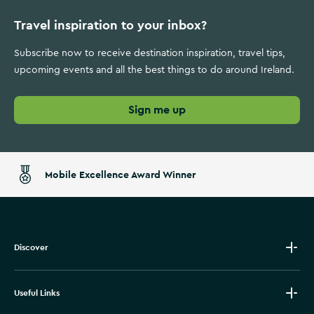
Travel inspiration to your inbox?
Subscribe now to receive destination inspiration, travel tips,
upcoming events and all the best things to do around Ireland.
Sign me up
Mobile Excellence Award Winner
Discover
Useful Links