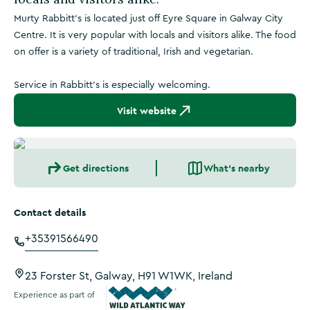
Murty Rabbitt's is located just off Eyre Square in Galway City
Centre. It is very popular with locals and visitors alike. The food
on offer is a variety of traditional, Irish and vegetarian.
Service in Rabbitt's is especially welcoming.
Visit website
Get directions
What's nearby
Contact details
+35391566490
23 Forster St, Galway, H91 W1WK, Ireland
Experience as part of