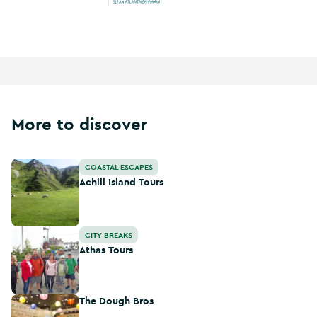
Wild Atlantic Way
More to discover
Achill Island Tours
COASTAL ESCAPES
Achill Island Tours
Athas Tours
CITY BREAKS
Athas Tours
The Dough Bros
The Dough Bros