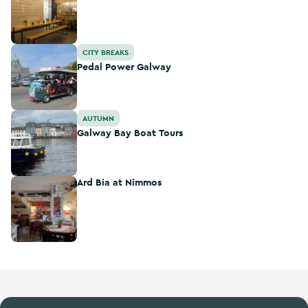
Pedal Power Galway
CITY BREAKS
Pedal Power Galway
Galway Bay Boat Tours
AUTUMN
Galway Bay Boat Tours
Ard Bia at Nimmos
Ard Bia at Nimmos