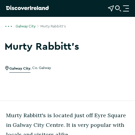
View Map
Open Search
O
p
e
Galway City
Murty Rabbitt's
n
n
Murty Rabbitt's
a
v
i
g
Galway City
,
Co. Galway
a
t
i
o
n
Murty Rabbitt's is located just off Eyre Square
in Galway City Centre. It is very popular with
locals and visitors alike.