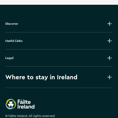
Discover
Useful Links
Legal
Where to stay in Ireland
Failte Ireland
©
Fáilte Ireland. All rights reserved