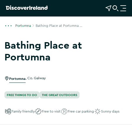
View Map
Open Search
O
p
e
Portumna
Bathing Place at Portumna ...
n
n
Bathing Place at
a
v
Portumna
i
g
a
Portumna
,
Co. Galway
t
i
o
FREE THINGS TO DO
THE GREAT OUTDOORS
n
Family friendly
Free to visit
Free car parking
Sunny days