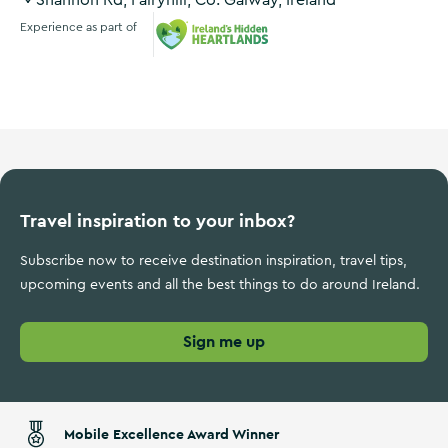
Shannon Rd, Fairyhill, Co. Galway, Ireland
Experience as part of
Ireland's Hidden Heartlands
Travel inspiration to your inbox?
Subscribe now to receive destination inspiration, travel tips,
upcoming events and all the best things to do around Ireland.
Sign me up
Mobile Excellence Award Winner