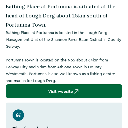
Bathing Place at Portumna is situated at the
head of Lough Derg about 1.5km south of
Portumna Town.
Bathing Place at Portumna is located in the Lough Derg
Management Unit of the Shannon River Basin District in County
Galway.
Portumna Town is located on the N65 about 64km from
Galway City and 57km from Athlone Town in County
Westmeath. Portumna is also well known as a fishing centre
and marina for Lough Derg.
Visit website