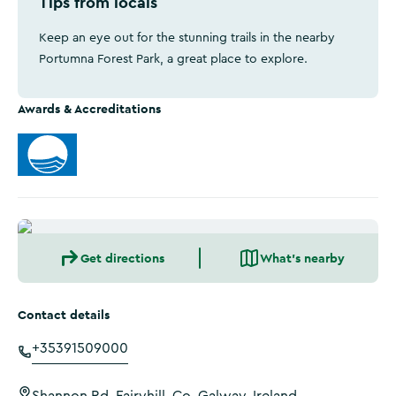
Tips from locals
Keep an eye out for the stunning trails in the nearby
Portumna Forest Park, a great place to explore.
Awards & Accreditations
Get directions
What's nearby
Contact details
+35391509000