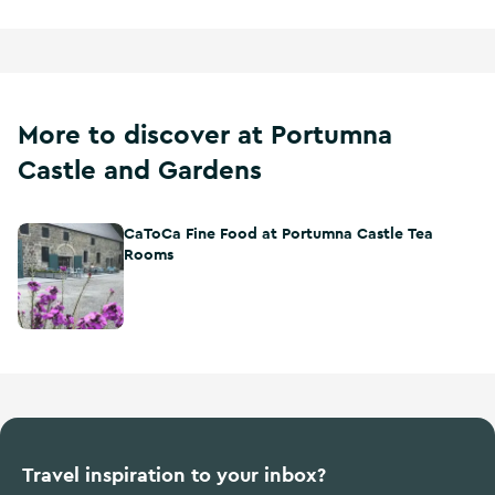
More to discover at Portumna
Castle and Gardens
CaToCa Fine Food at Portumna Castle Tea
CaToCa Fine Food at Portumna Castle Tea Rooms
Rooms
Travel inspiration to your inbox?