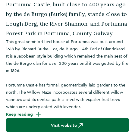
Portumna Castle, built close to 400 years ago
by the de Burgo (Burke) family, stands close to
Lough Derg, the River Shannon, and Portumna
Forest Park in Portumna, County Galway.
This great semi-fortified house at Portumna was built around
1618 by Richard Burke – or, de Burgo – 4th Earl of Clanrickard.
It is a Jacobean-style building which remained the main seat of
the de Burgo clan for over 200 years until it was gutted by fire
in 1826.
Portumna Castle has formal, geometrically-laid gardens to the
north. The Willow Maze incorporates several different willow
varieties and its central path is lined with espalier fruit trees
which are underplanted with lavender.
Keep reading
Visit website