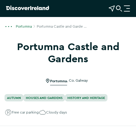
View Map
Open Search
O
p
e
Portumna
Portumna Castle and Garde ...
n
n
Portumna Castle and
a
v
Gardens
i
g
a
Portumna
,
Co. Galway
t
i
o
AUTUMN
HOUSES AND GARDENS
HISTORY AND HERITAGE
n
Free car parking
Cloudy days