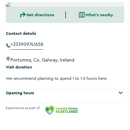
Get directions
What's nearby
Contact details
+353909741658
Portumna, Co. Galway, Ireland
Visit duration
We recommend planning to spend 1 to 1.5 hours here.
Opening hours
Experience as part of
Ireland's Hidden Heartlands