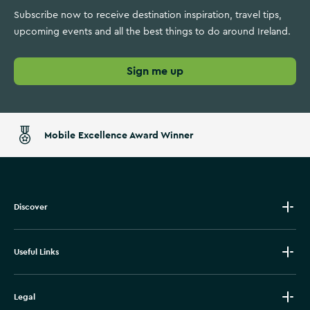
Subscribe now to receive destination inspiration, travel tips,
upcoming events and all the best things to do around Ireland.
Sign me up
Mobile Excellence Award Winner
Discover
Useful Links
Legal