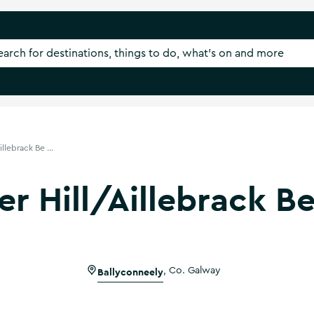
illebrack Be ...
ver Hill/Aillebrack B
Ballyconneely
,
Co. Galway