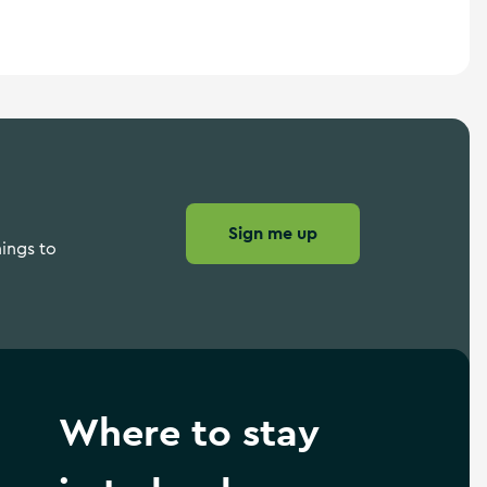
Sign me up
hings to
Where to stay