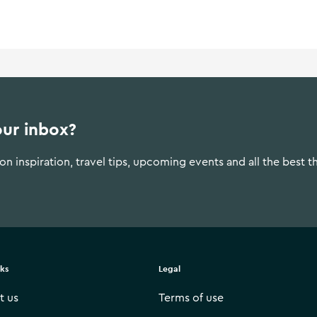
our inbox?
n inspiration, travel tips, upcoming events and all the best t
nks
Legal
t us
Terms of use