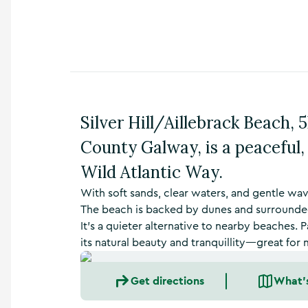
n
s
,
t
h
i
n
g
Silver Hill/Aillebrack Beach, 
s
t
County Galway, is a peaceful,
o
d
Wild Atlantic Way.
o
,
With soft sands, clear waters, and gentle wave
w
The beach is backed by dunes and surrounde
h
It’s a quieter alternative to nearby beaches. P
a
its natural beauty and tranquillity—great fo
t
’
s
Get directions
What'
o
n