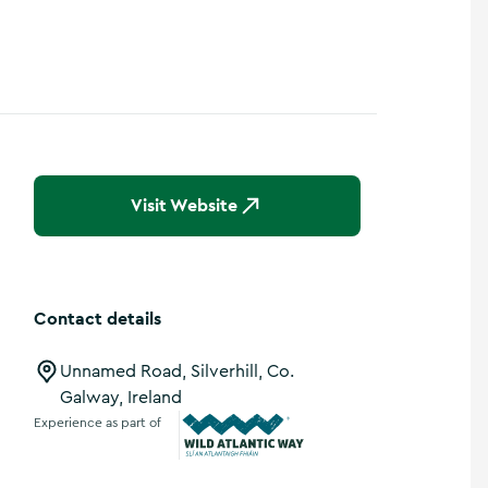
Visit Website
Contact details
Unnamed Road, Silverhill, Co.
Galway, Ireland
Experience as part of
Wild Atlantic Way