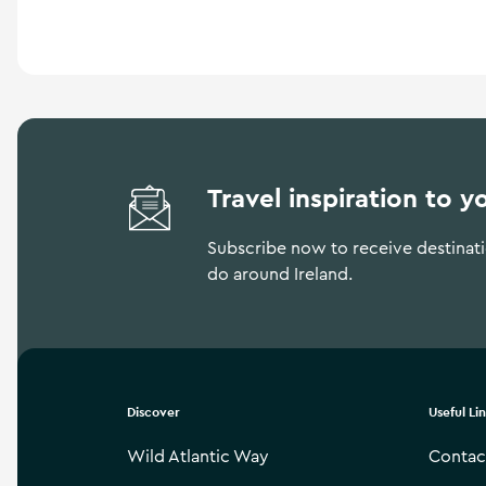
a
n
d
m
o
r
e
Travel inspiration to y
Subscribe now to receive destinatio
do around Ireland.
Discover
Useful Li
Wild Atlantic Way
Contac