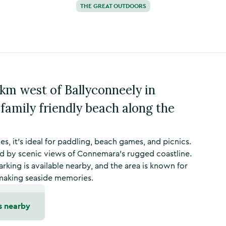
THE GREAT OUTDOORS
5km west of Ballyconneely in
 family friendly beach along the
s, it’s ideal for paddling, beach games, and picnics.
d by scenic views of Connemara’s rugged coastline.
arking is available nearby, and the area is known for
r making seaside memories.
s nearby