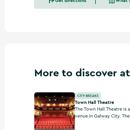
Get directions
What'
More to discover at
Town Hall Theatre
CITY BREAKS
Town Hall Theatre
The Town Hall Theatre is 
venue in Galway City. The
1820s and served as a cou