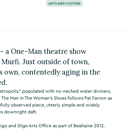
ARTS AND CULTURE
 - a One-Man theatre show
 Murfi. Just outside of town,
is own, contentedly aging in the
ed.
"metropolis," populated with no-necked water diviners,
. The Man in The Woman's Shoes follows Pat Farnon as
tifully observed piece, utterly simple and widely
es downright daft.
o and Sligo Arts Office as part of Bealtaine 2012.