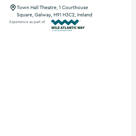
Town Hall Theatre, 1 Courthouse
Square, Galway, H91 H3C2, Ireland
Experience as part of
Wild Atlantic Way