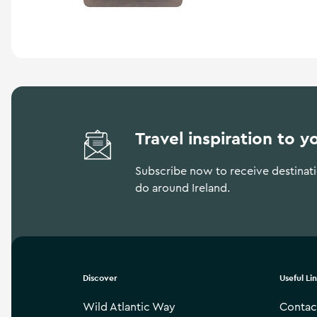
hall, before its refurbish
hosts many arts festivals 
Travel inspiration to y
Subscribe now to receive destinatio
do around Ireland.
Discover
Useful Li
Wild Atlantic Way
Contac