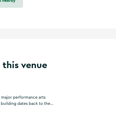
s nearby
 this venue
a major performance arts
 building dates back to the
rthouse, then as the town