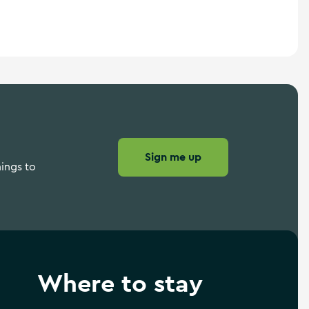
Sign me up
hings to
Where to stay