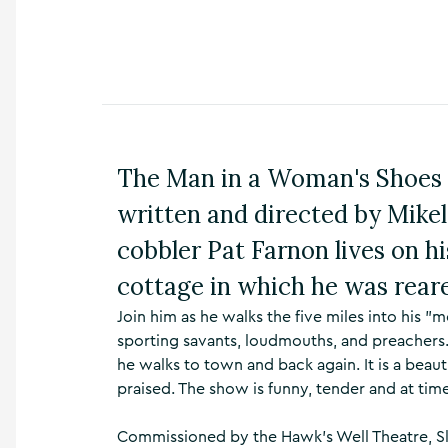
n
s
,
t
h
i
n
g
The Man in a Woman's Shoes
s
t
written and directed by Mikel
o
d
cobbler Pat Farnon lives on h
o
,
cottage in which he was rear
w
h
Join him as he walks the five miles into his 
a
sporting savants, loudmouths, and preachers
t
he walks to town and back again. It is a beau
’
praised. The show is funny, tender and at tim
s
o
n
Commissioned by the Hawk's Well Theatre, Slig