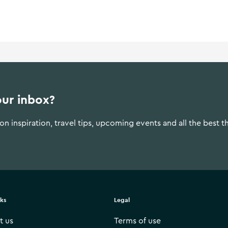
ment in the 1990s. Galway City
throughout the year.
our inbox?
n inspiration, travel tips, upcoming events and all the best t
nks
Legal
t us
Terms of use