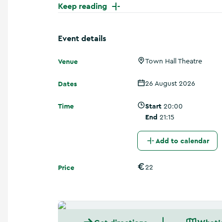
a
Keep reading
n
d
m
Event details
o
r
Venue
Town Hall Theatre
e
Dates
26 August 2026
Time
Start
20:00
End
21:15
Add to calendar
Price
22