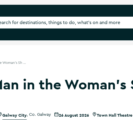
e Woman's Sh ...
Man in the Woman's 
Galway City
,
Co. Galway
26 August 2026
Town Hall Theatre