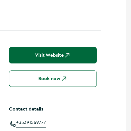
Visit Website
Book now
Contact details
+35391569777