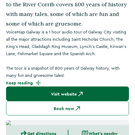
to the River Corrib covers 800 years of history
with many tales, some of which are fun and
some of which are gruesome.
VoiceMap Galway is a 1 hour audio tour of Galway City visiting
all the major attractions including Saint Nicholas Church, The
King's Head, Claddagh Ring Museum, Lynch's Castle, Kirwan's
Lane, Fishmarket Square and the Spanish Arch.
The tour is a snapshot of 800 years of Galway history, with
many fun and gruesome tales!
Keep reading
Visit website
Book now
Get directions
What's nearby