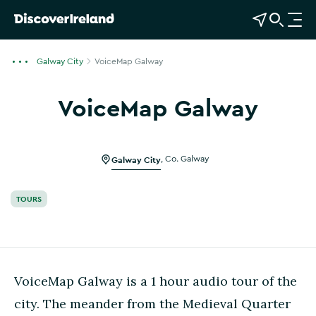
View Map
Open Search
O
p
e
Galway City
VoiceMap Galway
n
n
VoiceMap Galway
a
v
i
g
Galway City
,
Co. Galway
a
t
TOURS
i
o
n
VoiceMap Galway is a 1 hour audio tour of the
city. The meander from the Medieval Quarter