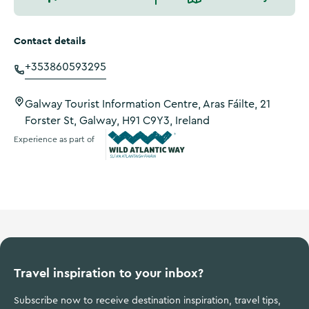
Contact details
+353860593295
Galway Tourist Information Centre, Aras Fáilte, 21
Forster St, Galway, H91 C9Y3, Ireland
Experience as part of
Wild Atlantic Way
Travel inspiration to your inbox?
Subscribe now to receive destination inspiration, travel tips,