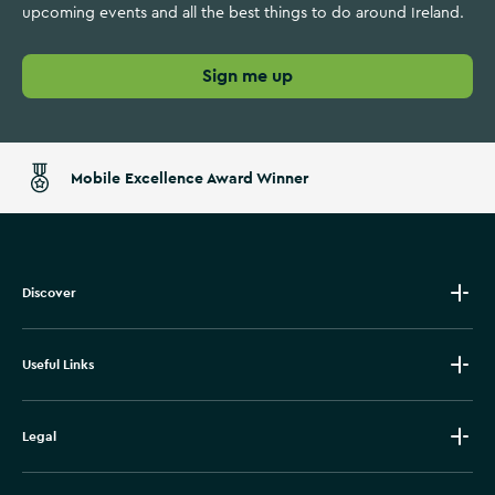
upcoming events and all the best things to do around Ireland.
Sign me up
Mobile Excellence Award Winner
Discover
Useful Links
Legal