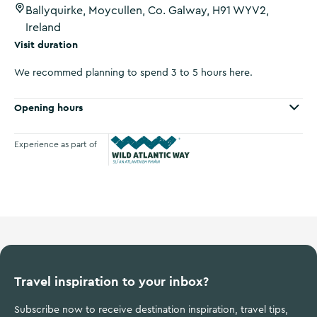
Ballyquirke, Moycullen, Co. Galway, H91 WYV2,
Ireland
Visit duration
We recommed planning to spend 3 to 5 hours here.
Opening hours
Experience as part of
Wild Atlantic Way
Travel inspiration to your inbox?
Subscribe now to receive destination inspiration, travel tips,