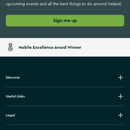
upcoming events and all the best things to do around Ireland.
Sign me up
Mobile Excellence Award Winner
Discover
Useful Links
Legal