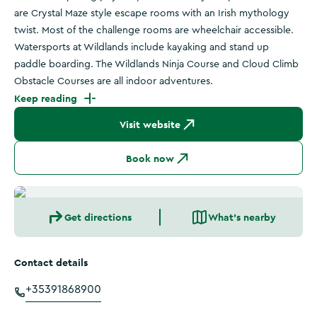
are Crystal Maze style escape rooms with an Irish mythology
twist. Most of the challenge rooms are wheelchair accessible.
Watersports at Wildlands include kayaking and stand up
paddle boarding. The Wildlands Ninja Course and Cloud Climb
Obstacle Courses are all indoor adventures.
Keep reading
Visit website
Book now
Get directions
What's nearby
Contact details
+35391868900