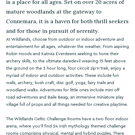
is a place for all ages. Set on over 20 acres of
mature woodlands at the gateway to
Connemara, it is a haven for both thrill seekers
and for those in pursuit of serenity.
At Wildlands, choose from outdoor or indoor adventure and
entertainment for all ages, whatever the weather. From aspiring
Robin Hoods and Katniss Everdeens seeking to hone their
archery skills, to the ultimate daredevil weaving 15 feet above
the ground on the 3 hour long, four circuit zip'n'trek, enjoy a
myriad of indoor and outdoor activities. These include fun
walls, archery, bush craft, disc golf, yoga, fairy trails and
woodland walks. Adventures for little ones include mini off
road adventures and Baile Beag, an immersive miniature play
village full of props and all things needed for creative playtime.
The Wildlands Celtic Challenge Rooms have a two floor indoor
arena, where you’ll find 24 Irish mythology themed challenge
rooms comprising physical, mental and hybrid puzzles. There