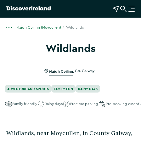
View Map
Open Search
O
p
e
Maigh Cuilinn (Moycullen)
Wildlands
n
n
Wildlands
a
Show more photos
v
i
g
Maigh Cuilinn
,
Co. Galway
a
t
ADVENTURE AND SPORTS
FAMILY FUN
RAINY DAYS
i
o
Family friendly
Rainy days
Free car parking
Pre-booking essenti
n
Wildlands, near Moycullen, in County Galway,