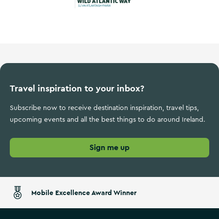
Wild Atlantic Way
Travel inspiration to your inbox?
Subscribe now to receive destination inspiration, travel tips,
upcoming events and all the best things to do around Ireland.
Sign me up
Mobile Excellence Award Winner