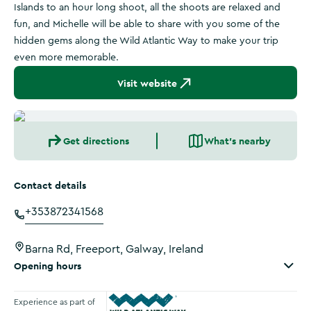
Islands to an hour long shoot, all the shoots are relaxed and
fun, and Michelle will be able to share with you some of the
hidden gems along the Wild Atlantic Way to make your trip
even more memorable.
Visit website
Get directions
What's nearby
Contact details
+353872341568
Barna Rd, Freeport, Galway, Ireland
Opening hours
Experience as part of