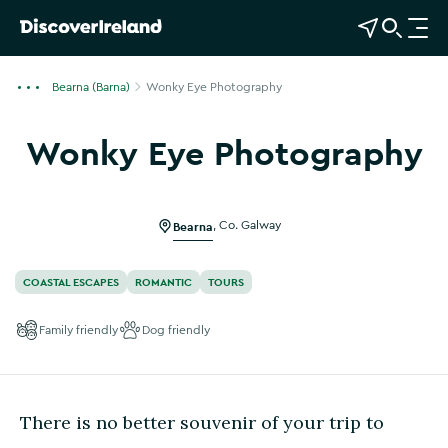
View Map
Open Search
O
p
e
Bearna (Barna)
Wonky Eye Photography
n
n
Wonky Eye Photography
a
Show more photos
v
i
g
Bearna
,
Co. Galway
a
t
COASTAL ESCAPES
ROMANTIC
TOURS
i
o
Family friendly
Dog friendly
n
There is no better souvenir of your trip to