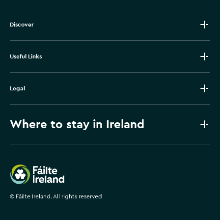
Discover
Useful Links
Legal
Where to stay in Ireland
Failte Ireland
©
Fáilte Ireland. All rights reserved