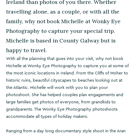
Ireland than photos of you there. Whether
travelling alone, as a couple, or with all the
family, why not book Michelle at Wonky Eye
Photography to capture your special trip.
Michelle is based in County Galway but is
happy to travel.
With all the planning that goes into your visit, why not book
Michelle at Wonky Eye Photography to capture you at some of
the most iconic locations in Ireland. From the Cliffs of Moher to
historic ruins, beautiful cityscapes to beaches looking out at
the Atlantic. Michelle will work with you to plan your
photoshoot. She has helped couples plan engagements and
large families get photos of everyone, from grandkids to
grandparents. The Wonky Eye Photography photoshoots
accommodate all types of holiday makers.
Ranging from a day long documentary style shoot in the Aran