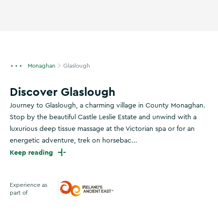
Monaghan
Glaslough
Discover Glaslough
Journey to Glaslough, a charming village in County Monaghan.
Stop by the beautiful Castle Leslie Estate and unwind with a
luxurious deep tissue massage at the Victorian spa or for an
energetic adventure, trek on horsebac...
Keep reading
Experience as
part of
Ireland's Ancient East