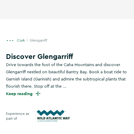
Cork
Glengarriff
Discover Glengarriff
Drive towards the foot of the Caha Mountains and discover
Glengarriff nestled on beautiful Bantry Bay. Book a boat ride to
Garnish Island (Garinish) and admire the subtropical plants that
flourish there. Stop off at the ...
Keep reading
Experience as
part of
Wild Atlantic Way