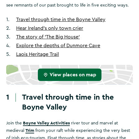
see remnants of our past brought to life in five exciting ways.
1
.
Travel through time in the Boyne Valley
2
.
Hear Ireland’s only town crier
3
.
The story of 'The Big House'
4
.
Explore the depths of Dunmore Cave
5
.
Laois Heritage Trail
View places on map
1
Travel through time in the
Boyne Valley
Boyne Valley Activities
Join the
river tour and marvel at
Trim
medieval
from your raft while experiencing the very best
of Irish eco-tourism. Float through time, as stories about the