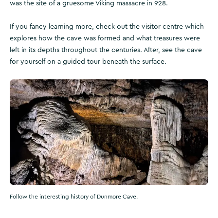
was the site of a gruesome Viking massacre in 928.
If you fancy learning more, check out the visitor centre which
explores how the cave was formed and what treasures were
left in its depths throughout the centuries. After, see the cave
for yourself on a guided tour beneath the surface.
Follow the interesting history of Dunmore Cave.