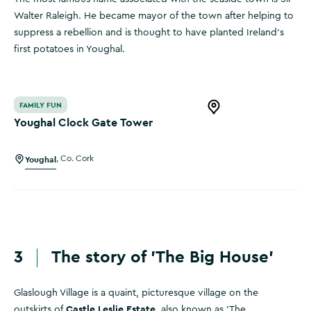
Walter Raleigh. He became mayor of the town after helping to
suppress a rebellion and is thought to have planted Ireland’s
first potatoes in Youghal.
Youghal Clock Gate Tower
FAMILY FUN
Open this item in 
Youghal Clock Gate Tower
Youghal
,
Co. Cork
3
The story of 'The Big House'
Glaslough Village is a quaint, picturesque village on the
Castle Leslie Estate
outskirts of
, also known as ‘The