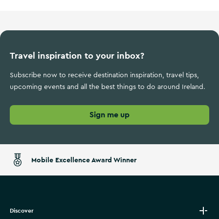
Travel inspiration to your inbox?
Subscribe now to receive destination inspiration, travel tips,
upcoming events and all the best things to do around Ireland.
Sign me up
Mobile Excellence Award Winner
Discover