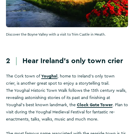
Discover the Boyne Valley with a visit to Trim Castle in Meath.
2
Hear Ireland’s only town crier
Youghal
The Cork town of
, home to Ireland’s only town
crier, is another great spot to enjoy a storytelling trail.
The Youghal Historic Town Walk follows the 13th century walls,
revealing astonishing stories of its past and finishing at
Clock Gate Tower
Youghal's best known landmark, the
. Plan to
visit during the Youghal Medieval Festival for fantastic re-
enactments, talks, walks, music and much more.
The most famous name associated with the seaside town is Sir