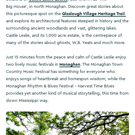
Big House’, in north Monaghan. Discover great stories about
Glaslough Village Heritage Trail
this picturesque spot on the
and explore its architectural features steeped in history and the
surrounding ancient woodlands and vast, glittering lakes.
Castle Leslie, and its 1,000 acre estate, is the centrepiece of
many of the stories about ghosts, W.B. Yeats and much more.
Just 15 minutes from the peace and calm of Castle Leslie enjoy
Monaghan
two lively music festivals in
. The Monaghan Town
Country Music Festival has something for everyone who
enjoys songs of heartbreak and homespun wisdom; while the
Monaghan Rhythm & Blues Festival – Harvest Time Blues
provides yet another kind of musical storytelling, this time from
down Mississippi way.