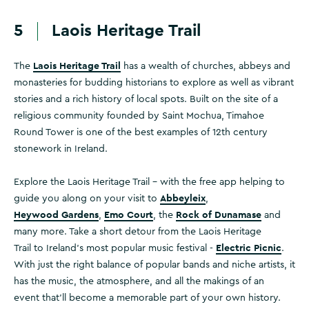
5
Laois Heritage Trail
Laois Heritage Trail
The
has a wealth of churches, abbeys and
monasteries for budding historians to explore as well as vibrant
stories and a rich history of local spots. Built on the site of a
religious community founded by Saint Mochua, Timahoe
Round Tower is one of the best examples of 12th century
stonework in Ireland.
Explore the Laois Heritage Trail – with the free app helping to
Abbeyleix
guide you along on your visit to
,
Heywood Gardens
Emo Court
Rock of Dunamase
,
, the
and
many more. Take a short detour from the Laois Heritage
Electric Picnic
Trail to Ireland’s most popular music festival -
.
With just the right balance of popular bands and niche artists, it
has the music, the atmosphere, and all the makings of an
event that’ll become a memorable part of your own history.