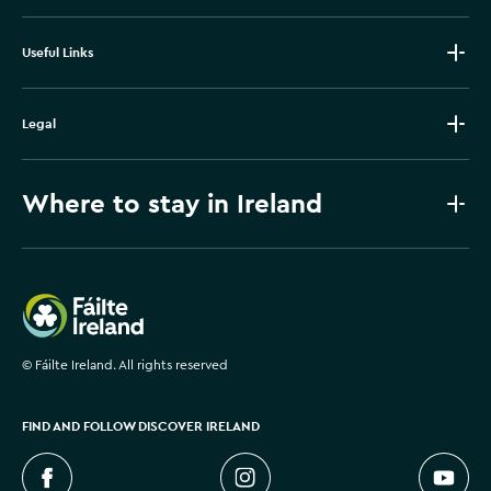
Useful Links
Legal
Where to stay in Ireland
Failte Ireland
©
Fáilte Ireland. All rights reserved
FIND AND FOLLOW DISCOVER IRELAND