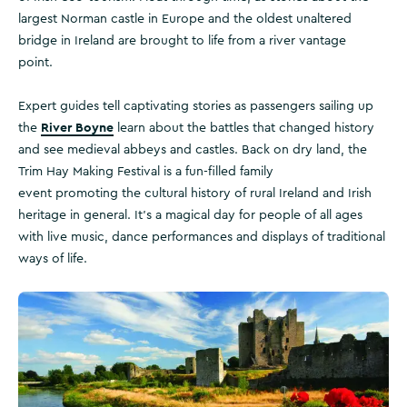
largest Norman castle in Europe and the oldest unaltered
bridge in Ireland are brought to life from a river vantage
point.
Expert guides tell captivating stories as passengers sailing up
River Boyne
the
learn about the battles that changed history
and see medieval abbeys and castles. Back on dry land, the
Trim Hay Making Festival is a fun-filled family
event promoting the cultural history of rural Ireland and Irish
heritage in general. It’s a magical day for people of all ages
with live music, dance performances and displays of traditional
ways of life.