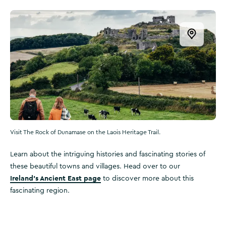
Open this
Visit The Rock of Dunamase on the Laois Heritage Trail.
Learn about the intriguing histories and fascinating stories of
these beautiful towns and villages. Head over to our
Ireland’s Ancient East page
to discover more about this
fascinating region.