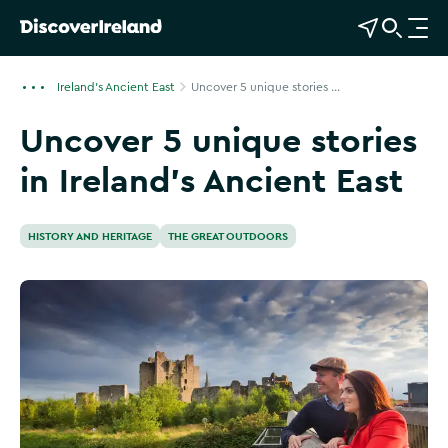
View Map
Open Search
O
p
e
Ireland's Ancient East
Uncover 5 unique stories ...
n
Uncover 5 unique stories
n
a
in Ireland’s Ancient East
v
i
g
HISTORY AND HERITAGE
THE GREAT OUTDOORS
a
t
i
o
n