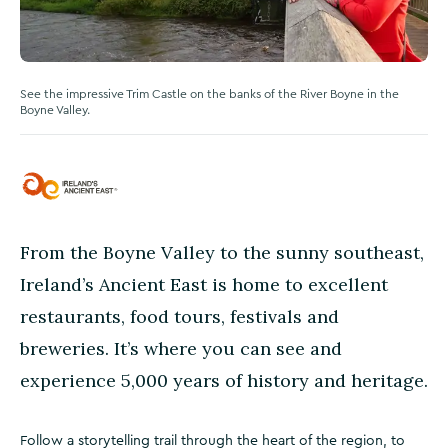
See the impressive Trim Castle on the banks of the River Boyne in the
Boyne Valley.
From the Boyne Valley to the sunny southeast,
Ireland’s Ancient East is home to excellent
restaurants, food tours, festivals and
breweries. It’s where you can see and
experience 5,000 years of history and heritage.
Follow a storytelling trail through the heart of the region, to