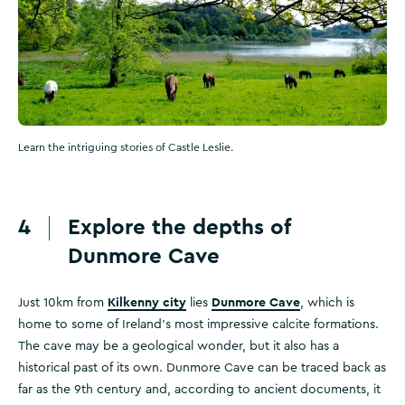
Learn the intriguing stories of Castle Leslie.
4
Explore the depths of
Dunmore Cave
Kilkenny city
Dunmore Cave
Just 10km from
lies
, which is
home to some of Ireland's most impressive calcite formations.
The cave may be a geological wonder, but it also has a
historical past of its own. Dunmore Cave can be traced back as
far as the 9th century and, according to ancient documents, it