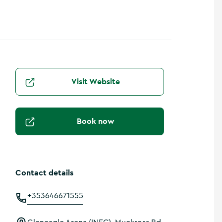
Visit Website
Book now
Contact details
+353646671555