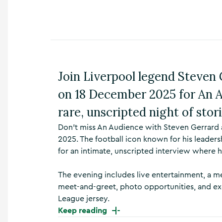
n
s
,
t
h
i
n
Join Liverpool legend Steven 
g
s
on 18 December 2025 for An 
t
o
rare, unscripted night of stor
d
o
Don’t miss An Audience with Steven Gerrard 
,
2025. The football icon known for his leaders
w
for an intimate, unscripted interview where h
h
a
The evening includes live entertainment, a me
t
’
meet-and-greet, photo opportunities, and ex
s
League jersey.
o
Keep reading
n