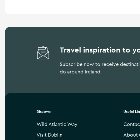
Travel inspiration to y
Subscribe now to receive destinatio
do around Ireland.
Discover
Useful Li
Wild Atlantic Way
Contac
Visit Dublin
About 