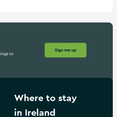
Sign me up
hings to
Where to stay
in Ireland