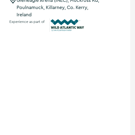
Gleneagle Arena (INEC), Muckross Rd,
Poulnamuck, Killarney, Co. Kerry,
Ireland
Experience as part of
Wild Atlantic Way