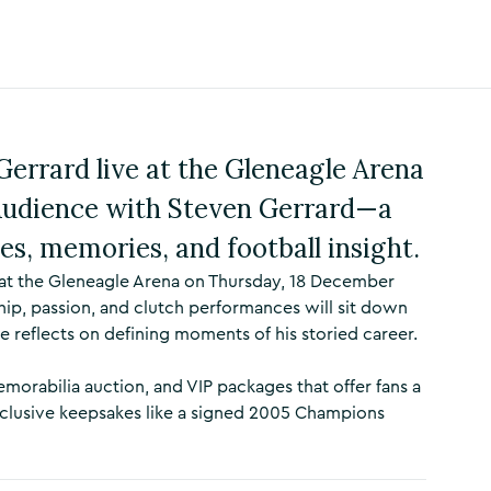
Gerrard live at the Gleneagle Arena
Audience with Steven Gerrard—a
ies, memories, and football insight.
at the Gleneagle Arena on Thursday, 18 December
hip, passion, and clutch performances will sit down
e reflects on defining moments of his storied career.
morabilia auction, and VIP packages that offer fans a
clusive keepsakes like a signed 2005 Champions