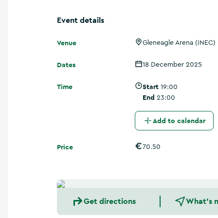
a
n
Event details
d
m
Venue
o
Gleneagle Arena (INEC)
r
e
Dates
18 December 2025
Time
Start
19:00
End
23:00
Add to calendar
Price
70.50
Get directions
What's 