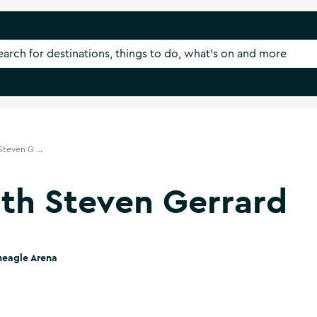
teven G ...
th Steven Gerrard
neagle Arena