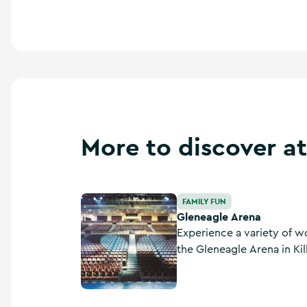
More to discover at
Gleneagle Arena
FAMILY FUN
Gleneagle Arena
Experience a variety of w
the Gleneagle Arena in Kill
one of Ireland’s premier 
outside of Dublin City.