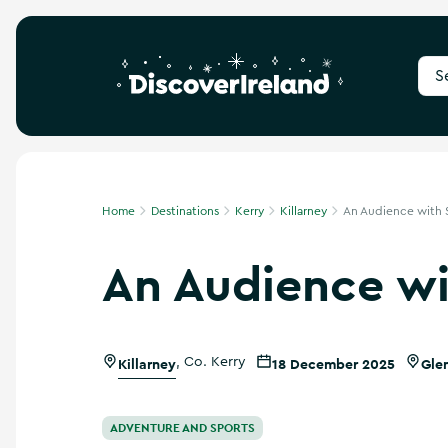
S
e
a
r
c
h
f
Home
Destinations
Kerry
Killarney
An Audience with S
o
r
An Audience wi
d
e
s
t
i
Killarney
,
Co. Kerry
18 December 2025
Gle
n
a
t
i
ADVENTURE AND SPORTS
o