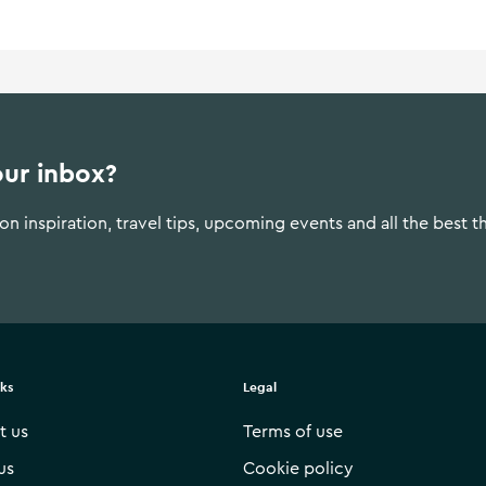
our inbox?
n inspiration, travel tips, upcoming events and all the best t
nks
Legal
t us
Terms of use
us
Cookie policy