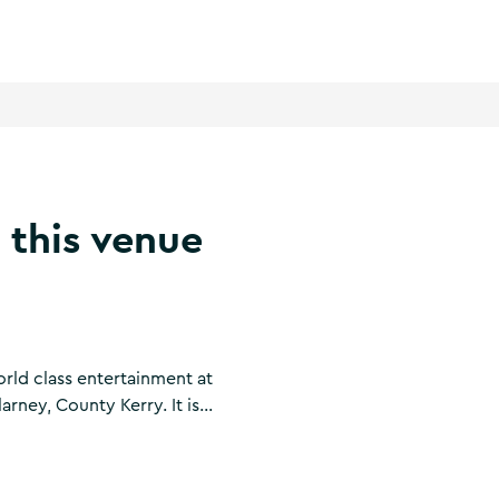
 this venue
orld class entertainment at
arney, County Kerry. It is
live entertainment venues