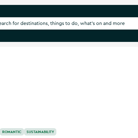
ROMANTIC
SUSTAINABILITY