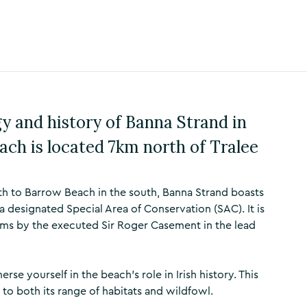
y and history of Banna Strand in
ach is located 7km north of Tralee
th to Barrow Beach in the south, Banna Strand boasts
 designated Special Area of Conservation (SAC). It is
rms by the executed Sir Roger Casement in the lead
se yourself in the beach's role in Irish history. This
 to both its range of habitats and wildfowl.