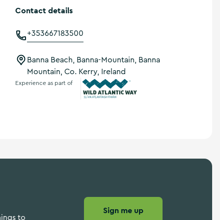
Contact details
+353667183500
Banna Beach, Banna-Mountain, Banna
Mountain, Co. Kerry, Ireland
Experience as part of
Wild Atlantic Way
Sign me up
hings to