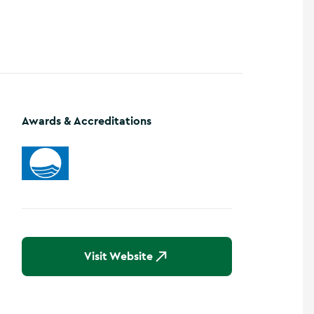
Show more photos
Awards & Accreditations
Visit Website