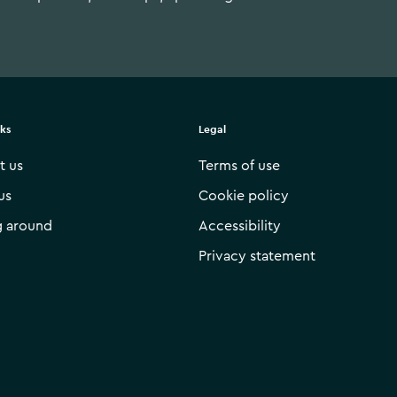
nks
Legal
t us
Terms of use
us
Cookie policy
g around
Accessibility
Privacy statement