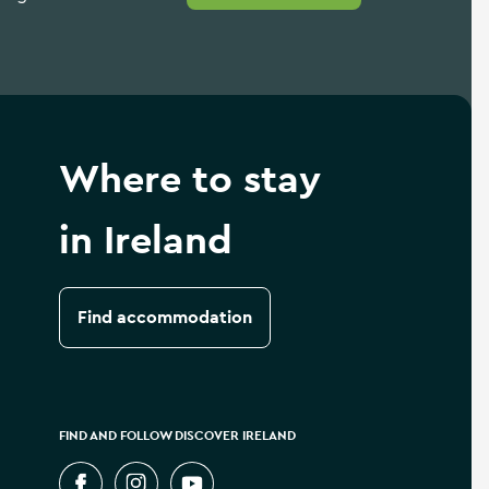
Where to stay
in Ireland
Find accommodation
FIND AND FOLLOW DISCOVER IRELAND