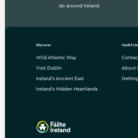
do around Ireland.
Discover
Useful Li
Wild Atlantic Way
Contac
Visit Dublin
About 
Ireland’s Ancient East
Gettin
Ireland’s Hidden Heartlands
Failte Ireland