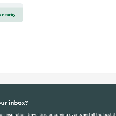
s nearby
our inbox?
n inspiration, travel tips, upcoming events and all the best t