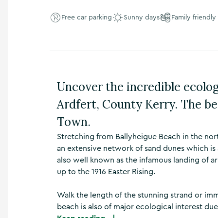
n
s
Free car parking
Sunny days
Family friendly
,
t
h
i
n
g
Uncover the incredible ecolog
s
t
Ardfert, County Kerry. The be
o
d
Town.
o
,
Stretching from Ballyheigue Beach in the nor
w
an extensive network of sand dunes which is a
h
also well known as the infamous landing of a
a
up to the 1916 Easter Rising.
t
’
s
Walk the length of the stunning strand or immer
o
beach is also of major ecological interest due
n