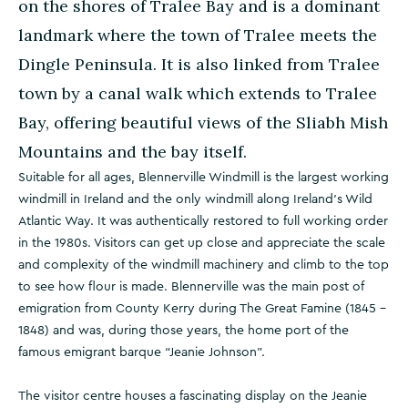
on the shores of Tralee Bay and is a dominant
landmark where the town of Tralee meets the
Dingle Peninsula. It is also linked from Tralee
town by a canal walk which extends to Tralee
Bay, offering beautiful views of the Sliabh Mish
Mountains and the bay itself.
Suitable for all ages, Blennerville Windmill is the largest working
windmill in Ireland and the only windmill along Ireland’s Wild
Atlantic Way. It was authentically restored to full working order
in the 1980s. Visitors can get up close and appreciate the scale
and complexity of the windmill machinery and climb to the top
to see how flour is made. Blennerville was the main post of
emigration from County Kerry during The Great Famine (1845 -
1848) and was, during those years, the home port of the
famous emigrant barque “Jeanie Johnson”.
The visitor centre houses a fascinating display on the Jeanie