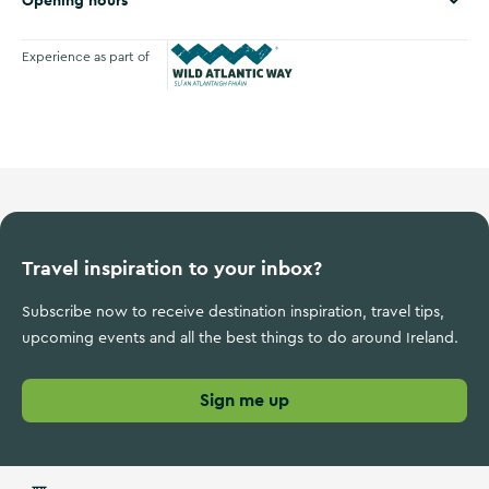
Opening hours
Experience as part of
Wild Atlantic Way
Travel inspiration to your inbox?
Subscribe now to receive destination inspiration, travel tips,
upcoming events and all the best things to do around Ireland.
Sign me up