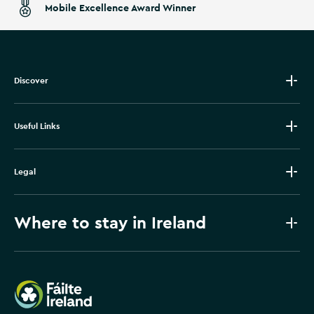
Mobile Excellence Award Winner
Discover
Useful Links
Legal
Where to stay in Ireland
Failte Ireland