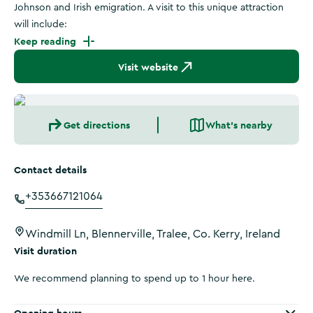
Johnson and Irish emigration. A visit to this unique attraction
will include:
Keep reading
Visit website
Get directions
What's nearby
Contact details
+353667121064
Windmill Ln, Blennerville, Tralee, Co. Kerry, Ireland
Visit duration
We recommend planning to spend up to 1 hour here.