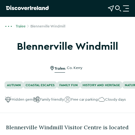
View Map
Open Search
O
p
e
Tralee
Blennerville Windmill
n
n
Blennerville Windmill
a
Show more photos
v
i
g
Tralee
,
Co. Kerry
a
t
AUTUMN
COASTAL ESCAPES
FAMILY FUN
HISTORY AND HERITAGE
NATUR
i
o
Hidden gem
Family friendly
Free car parking
Cloudy days
n
Blennerville Windmill Visitor Centre is located