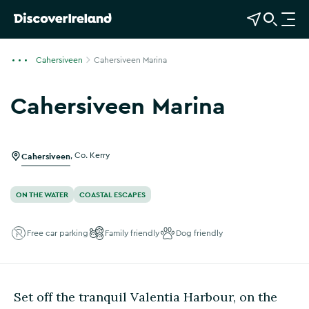
View Map
Open Search
O
p
e
Cahersiveen
Cahersiveen Marina
n
n
Cahersiveen Marina
a
v
i
g
Cahersiveen
,
Co. Kerry
a
t
ON THE WATER
COASTAL ESCAPES
i
o
Free car parking
Family friendly
Dog friendly
n
Set off the tranquil Valentia Harbour, on the