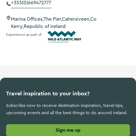
+353(0)669472777
Marina Offices,The Pier,Cahersiveen,Co
Kerry,Republic of Ireland
Experience as part of
Wild Atlantic Way
Travel inspiration to your inbox?
Subscribe now to receive destination inspiration, travel tips,
upcoming events and all the best things to do around Ireland.
Sign me up