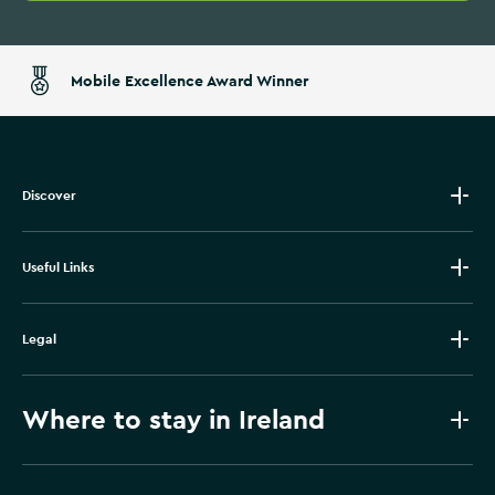
Mobile Excellence Award Winner
Discover
Useful Links
Legal
Where to stay in Ireland