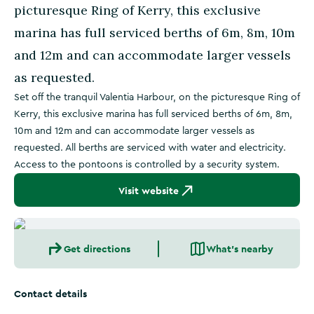
picturesque Ring of Kerry, this exclusive
marina has full serviced berths of 6m, 8m, 10m
and 12m and can accommodate larger vessels
as requested.
Set off the tranquil Valentia Harbour, on the picturesque Ring of
Kerry, this exclusive marina has full serviced berths of 6m, 8m,
10m and 12m and can accommodate larger vessels as
requested. All berths are serviced with water and electricity.
Access to the pontoons is controlled by a security system.
Visit website
Get directions
What's nearby
Contact details