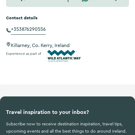
Contact details
+353876290556
Killarney, Co. Kerry, Ireland
Experience as part of
Wild Atlantic Way
Travel inspiration to your inbox?
Subscribe now to receive destination inspiration, travel tips,
upcoming events and all the best things to do around Ireland.