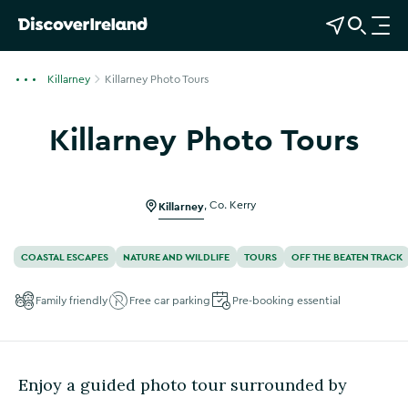
View Map
Open Search
O
p
e
Killarney
Killarney Photo Tours
n
n
Killarney Photo Tours
a
Show more photos
v
i
g
Killarney
,
Co. Kerry
a
t
COASTAL ESCAPES
NATURE AND WILDLIFE
TOURS
OFF THE BEATEN TRACK
i
o
Family friendly
Free car parking
Pre-booking essential
n
Enjoy a guided photo tour surrounded by