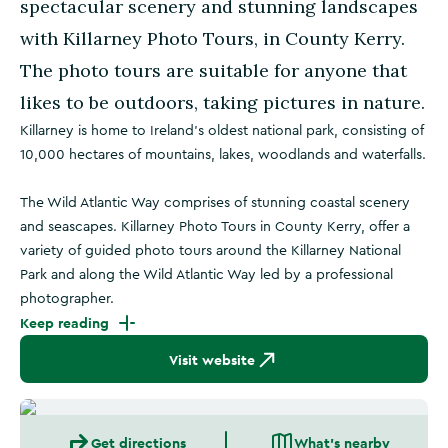
spectacular scenery and stunning landscapes
with Killarney Photo Tours, in County Kerry.
The photo tours are suitable for anyone that
likes to be outdoors, taking pictures in nature.
Killarney is home to Ireland's oldest national park, consisting of
10,000 hectares of mountains, lakes, woodlands and waterfalls.
The Wild Atlantic Way comprises of stunning coastal scenery
and seascapes. Killarney Photo Tours in County Kerry, offer a
variety of guided photo tours around the Killarney National
Park and along the Wild Atlantic Way led by a professional
photographer.
Keep reading
Visit website
Get directions
What's nearby