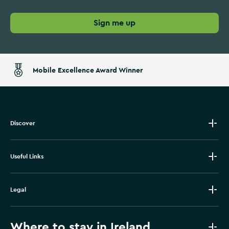
Sign me up
Mobile Excellence Award Winner
Discover
Useful Links
Legal
Where to stay in Ireland