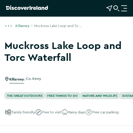
View Map
Open Search
O
p
e
Killarney
Muckross Lake Loop and To ...
n
n
Muckross Lake Loop and
a
v
Torc Waterfall
i
Show more photos
g
a
Killarney
,
Co. Kerry
t
i
o
THE GREAT OUTDOORS
FREE THINGS TO DO
NATURE AND WILDLIFE
SUSTAI
n
Family friendly
Free to visit
Rainy days
Free car parking