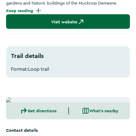
gardens and historic buildings of the Muckross Demesne.
Keep reading
Visit website
Trail details
Format:
Loop trail
Get directions
What's nearby
Contact details