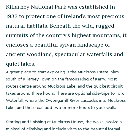
Killarney National Park was established in
1932 to protect one of Ireland’s most precious
natural habitats. Beneath the wild, rugged
summits of the country’s highest mountains, it
encloses a beautiful sylvan landscape of
ancient woodland, spectacular waterfalls and
quiet lakes.
A great place to start exploring is the Muckross Estate, 5km
south of Killarney Town on the famous Ring of Kerry. Most
routes centre around Muckross Lake, and the quickest circuit
takes around three hours. There are optional side-trips to Torc
Waterfall, where the Owengarriff River cascades into Muckross
Lake, and these can add two or more hours to your walk.
Starting and finishing at Muckross House, the walks involve a
minimal of climbing and include visits to the beautiful formal