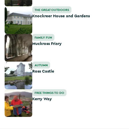
Knockreer House and Gardens
THE GREAT OUTDOORS
Knockreer House and Gardens
Muckross Friary
FAMILY FUN
Muckross Friary
Ross Castle
AUTUMN
Ross Castle
Kerry Way
FREE THINGS TO DO
Kerry Way