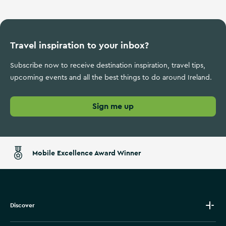
Travel inspiration to your inbox?
Subscribe now to receive destination inspiration, travel tips,
upcoming events and all the best things to do around Ireland.
Sign me up
Mobile Excellence Award Winner
Discover