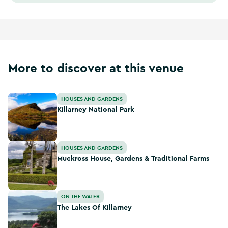
More to discover at this venue
Killarney National Park
HOUSES AND GARDENS
Killarney National Park
Muckross House, Gardens & Traditional Farms
HOUSES AND GARDENS
Muckross House, Gardens & Traditional Farms
The Lakes Of Killarney
ON THE WATER
The Lakes Of Killarney