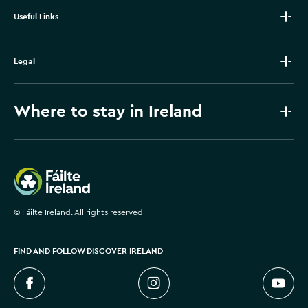
Useful Links
Legal
Where to stay in Ireland
Failte Ireland
©
Fáilte Ireland. All rights reserved
FIND AND FOLLOW DISCOVER IRELAND