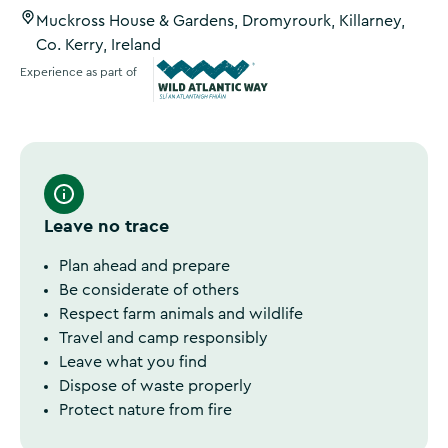
Muckross House & Gardens, Dromyrourk, Killarney,
Co. Kerry, Ireland
Experience as part of
Wild Atlantic Way
Leave no trace
Plan ahead and prepare
Be considerate of others
Respect farm animals and wildlife
Travel and camp responsibly
Leave what you find
Dispose of waste properly
Protect nature from fire