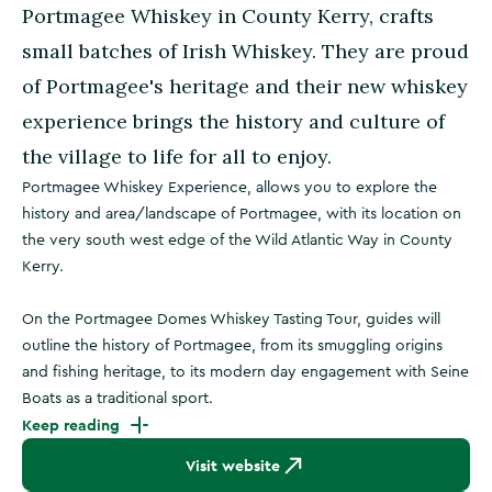
Portmagee Whiskey in County Kerry, crafts
small batches of Irish Whiskey. They are proud
of Portmagee's heritage and their new whiskey
experience brings the history and culture of
the village to life for all to enjoy.
Portmagee Whiskey Experience, allows you to explore the
history and area/landscape of Portmagee, with its location on
the very south west edge of the Wild Atlantic Way in County
Kerry.
On the Portmagee Domes Whiskey Tasting Tour, guides will
outline the history of Portmagee, from its smuggling origins
and fishing heritage, to its modern day engagement with Seine
Boats as a traditional sport.
Keep reading
Visit website