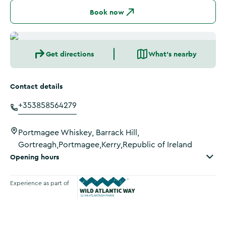
Book now
Get directions
What's nearby
Contact details
+353858564279
Portmagee Whiskey, Barrack Hill,
Gortreagh,Portmagee,Kerry,Republic of Ireland
Opening hours
Experience as part of
Wild Atlantic Way