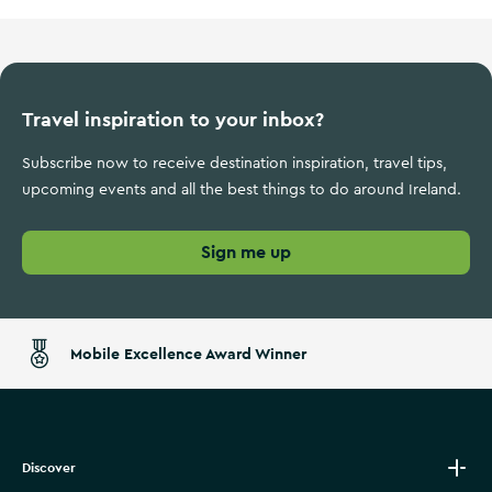
Travel inspiration to your inbox?
Subscribe now to receive destination inspiration, travel tips,
upcoming events and all the best things to do around Ireland.
Sign me up
Mobile Excellence Award Winner
Discover