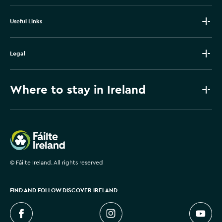
Useful Links
Legal
Where to stay in Ireland
Failte Ireland
©
Fáilte Ireland. All rights reserved
FIND AND FOLLOW DISCOVER IRELAND