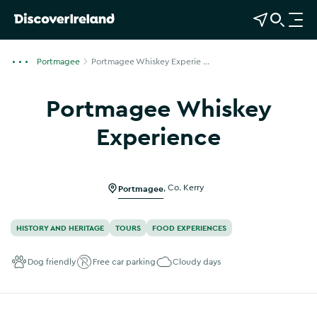
View Map
Open Search
O
p
e
Portmagee
Portmagee Whiskey Experie ...
n
n
Portmagee Whiskey
a
v
Experience
i
Show more photos
g
a
Portmagee
,
Co. Kerry
t
i
o
HISTORY AND HERITAGE
TOURS
FOOD EXPERIENCES
n
Dog friendly
Free car parking
Cloudy days