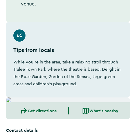
venue.
Tips from locals
While you're in the area, take a relaxing stroll through
Tralee Town Park where the theatre is based. Delight in
the Rose Garden, Garden of the Senses, large green
areas and children's playground.
Get directions
What's nearby
Contact details