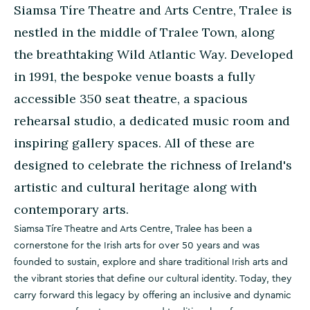
Siamsa Tíre Theatre and Arts Centre, Tralee is
nestled in the middle of Tralee Town, along
the breathtaking Wild Atlantic Way. Developed
in 1991, the bespoke venue boasts a fully
accessible 350 seat theatre, a spacious
rehearsal studio, a dedicated music room and
inspiring gallery spaces. All of these are
designed to celebrate the richness of Ireland's
artistic and cultural heritage along with
contemporary arts.
Siamsa Tíre Theatre and Arts Centre, Tralee has been a
cornerstone for the Irish arts for over 50 years and was
founded to sustain, explore and share traditional Irish arts and
the vibrant stories that define our cultural identity. Today, they
carry forward this legacy by offering an inclusive and dynamic