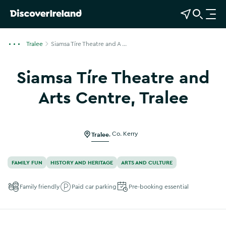
View Map
Open Search
O
p
e
Tralee
Siamsa Tíre Theatre and A ...
n
n
Siamsa Tíre Theatre and
a
v
Arts Centre, Tralee
i
Show more photos
g
a
Tralee
,
Co. Kerry
t
i
o
FAMILY FUN
HISTORY AND HERITAGE
ARTS AND CULTURE
n
Family friendly
Paid car parking
Pre-booking essential