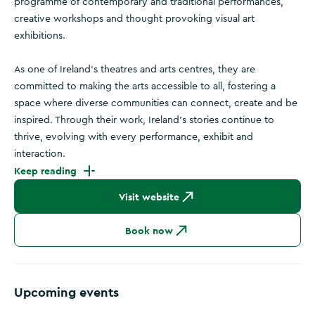
programme of contemporary and traditional performances,
creative workshops and thought provoking visual art
exhibitions.
As one of Ireland's theatres and arts centres, they are
committed to making the arts accessible to all, fostering a
space where diverse communities can connect, create and be
inspired. Through their work, Ireland’s stories continue to
thrive, evolving with every performance, exhibit and
interaction.
Keep reading
Visit website
Book now
Upcoming events