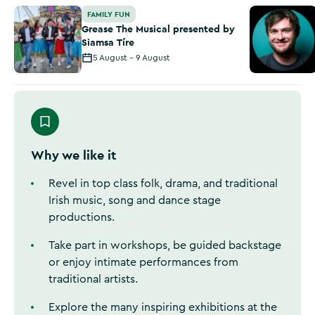
Grease The Musical presented by Siamsa Tíre
‘Comedy in 
FAMILY FUN
Grease The Musical presented by
Siamsa Tíre
5 August - 9 August
Why we like it
Revel in top class folk, drama, and traditional
Irish music, song and dance stage
productions.
Take part in workshops, be guided backstage
or enjoy intimate performances from
traditional artists.
Explore the many inspiring exhibitions at the