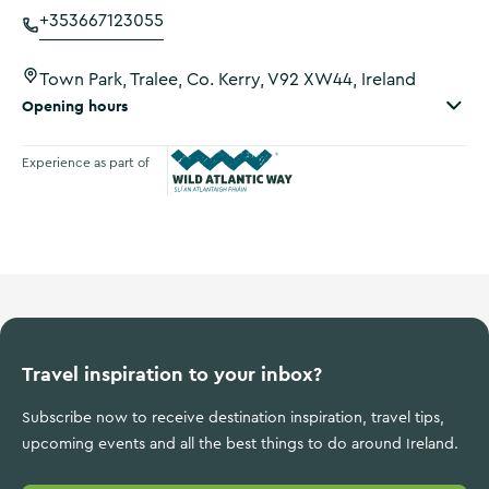
+353667123055
Town Park, Tralee, Co. Kerry, V92 XW44, Ireland
Opening hours
Experience as part of
Wild Atlantic Way
Travel inspiration to your inbox?
Subscribe now to receive destination inspiration, travel tips,
upcoming events and all the best things to do around Ireland.