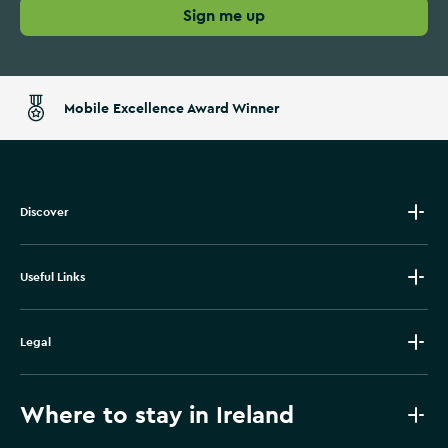
Sign me up
Mobile Excellence Award Winner
Discover
Useful Links
Legal
Where to stay in Ireland