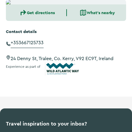
Get directions
What's nearby
Contact details
+353667125733
24 Denny St, Tralee, Co. Kerry, V92 EC9T, Ireland
Experience as part of
Wild Atlantic Way
Travel inspiration to your inbox?