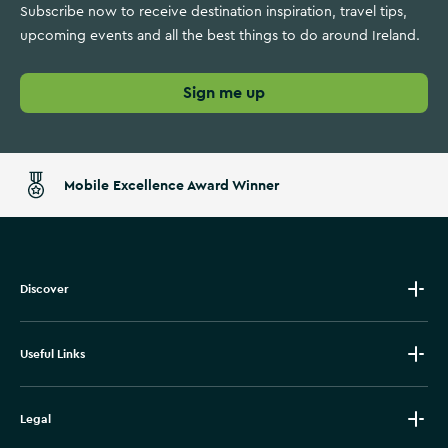
Subscribe now to receive destination inspiration, travel tips,
upcoming events and all the best things to do around Ireland.
Sign me up
Mobile Excellence Award Winner
Discover
Useful Links
Legal