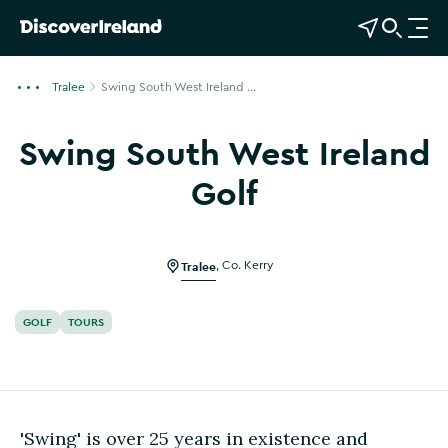
View Map
Open Search
O
p
e
Tralee
Swing South West Ireland ...
n
n
Swing South West Ireland
a
v
Golf
i
Show more photos
g
a
Tralee
,
Co. Kerry
t
i
o
GOLF
TOURS
n
'Swing' is over 25 years in existence and