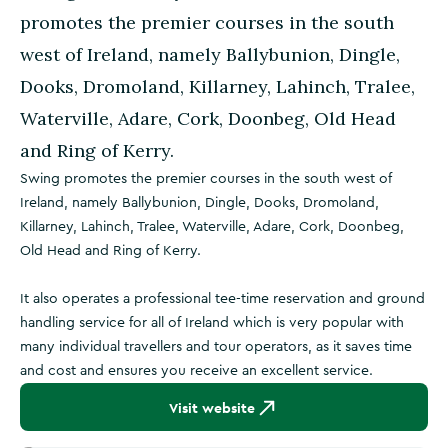
promotes the premier courses in the south
west of Ireland, namely Ballybunion, Dingle,
Dooks, Dromoland, Killarney, Lahinch, Tralee,
Waterville, Adare, Cork, Doonbeg, Old Head
and Ring of Kerry.
Swing promotes the premier courses in the south west of
Ireland, namely Ballybunion, Dingle, Dooks, Dromoland,
Killarney, Lahinch, Tralee, Waterville, Adare, Cork, Doonbeg,
Old Head and Ring of Kerry.
It also operates a professional tee-time reservation and ground
handling service for all of Ireland which is very popular with
many individual travellers and tour operators, as it saves time
and cost and ensures you receive an excellent service.
Visit website