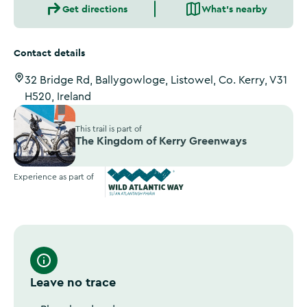
Get directions
What's nearby
Contact details
32 Bridge Rd, Ballygowloge, Listowel, Co. Kerry, V31
H520, Ireland
This trail is part of
The Kingdom of Kerry Greenways
Experience as part of
Wild Atlantic Way
Leave no trace