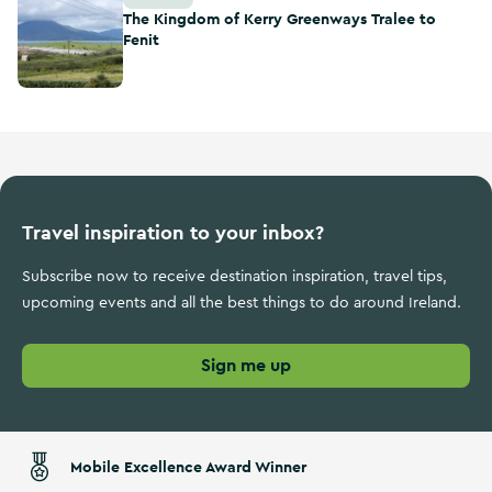
The Kingdom of Kerry Greenways Tralee to
Fenit
Travel inspiration to your inbox?
Subscribe now to receive destination inspiration, travel tips,
upcoming events and all the best things to do around Ireland.
Sign me up
Mobile Excellence Award Winner