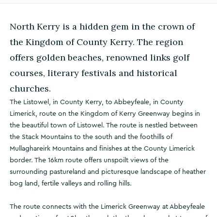
North Kerry is a hidden gem in the crown of
the Kingdom of County Kerry. The region
offers golden beaches, renowned links golf
courses, literary festivals and historical
churches.
The Listowel, in County Kerry, to Abbeyfeale, in County
Limerick, route on the Kingdom of Kerry Greenway begins in
the beautiful town of Listowel. The route is nestled between
the Stack Mountains to the south and the foothills of
Mullaghareirk Mountains and finishes at the County Limerick
border. The 16km route offers unspoilt views of the
surrounding pastureland and picturesque landscape of heather
bog land, fertile valleys and rolling hills.
The route connects with the Limerick Greenway at Abbeyfeale