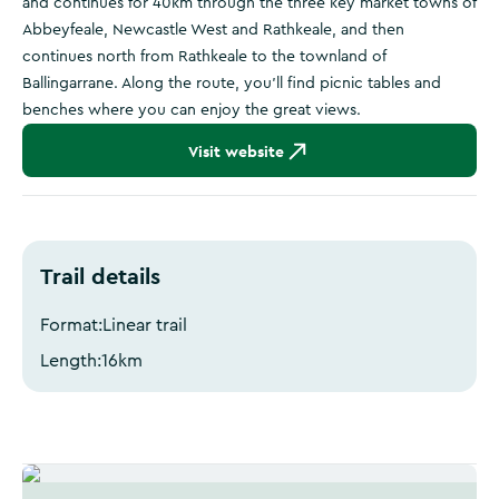
and continues for 40km through the three key market towns of
Abbeyfeale, Newcastle West and Rathkeale, and then
continues north from Rathkeale to the townland of
Ballingarrane. Along the route, you’ll find picnic tables and
benches where you can enjoy the great views.
Visit website
Trail details
Format:
Linear trail
Length:
16
km