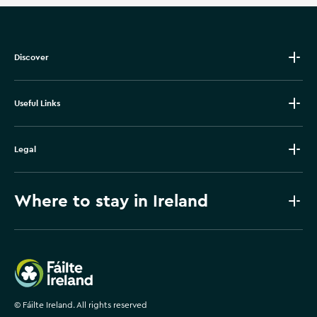
Discover
Useful Links
Legal
Where to stay in Ireland
Failte Ireland
©
Fáilte Ireland. All rights reserved