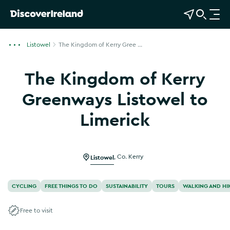
View Map
Open Search
O
p
e
Listowel
The Kingdom of Kerry Gree ...
n
n
The Kingdom of Kerry
a
v
Greenways Listowel to
i
Limerick
g
Show more photos
a
t
i
Listowel
,
Co. Kerry
o
n
CYCLING
FREE THINGS TO DO
SUSTAINABILITY
TOURS
WALKING AND HI
Free to visit