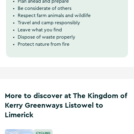
Plan ahead and prepare
Be considerate of others
Respect farm animals and wildlife
Travel and camp responsibly
Leave what you find
Dispose of waste properly
Protect nature from fire
More to discover at The Kingdom of
Kerry Greenways Listowel to
Limerick
The Kingdom of Kerry Greenways Tralee to Fenit
CYCLING