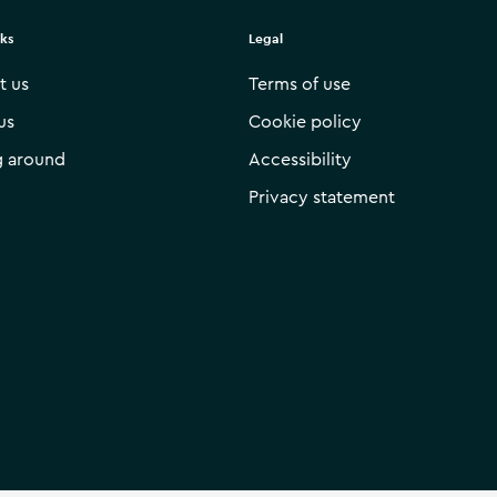
nks
Legal
t us
Terms of use
us
Cookie policy
g around
Accessibility
Privacy statement