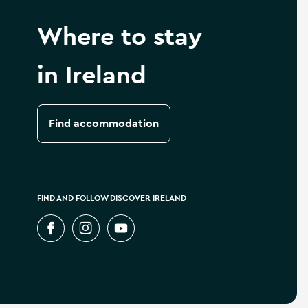
Where to stay
in Ireland
Find accommodation
FIND AND FOLLOW DISCOVER IRELAND