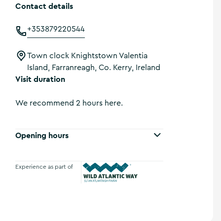
Contact details
+353879220544
Town clock Knightstown Valentia
Island, Farranreagh, Co. Kerry, Ireland
Visit duration
We recommend 2 hours here.
Opening hours
Experience as part of
Wild Atlantic Way