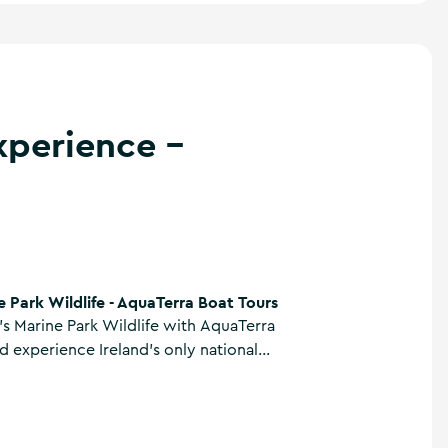
xperience -
uaTerra Boat Tours
e Park Wildlife - AquaTerra Boat Tours
's Marine Park Wildlife with AquaTerra
d experience Ireland's only national
n an eco cruise for nature lovers. Glide
ine waters as guides share insights into
d coastal habitats, with the chance to
 and dolphins.