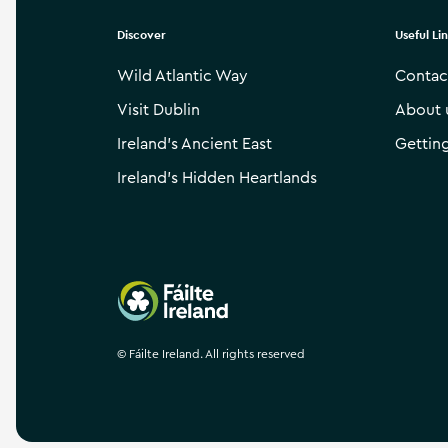
Discover
Useful Li
Wild Atlantic Way
Contac
Visit Dublin
About 
Ireland’s Ancient East
Gettin
Ireland’s Hidden Heartlands
Failte Ireland
©
Fáilte Ireland. All rights reserved