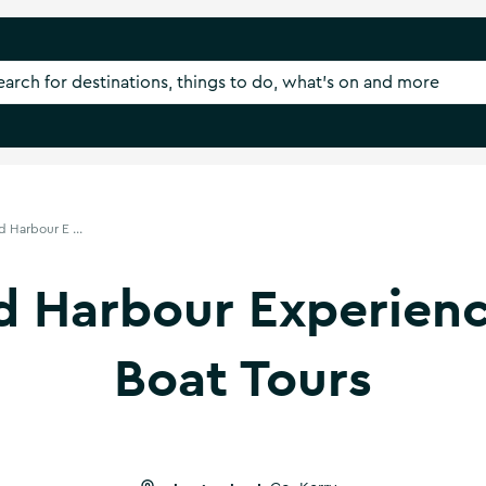
d Harbour E ...
nd Harbour Experien
Boat Tours