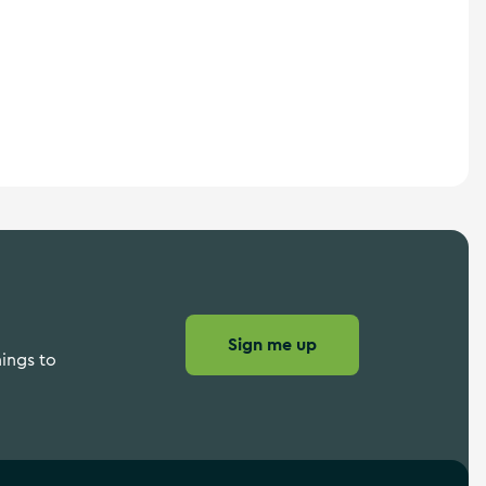
Sign me up
hings to