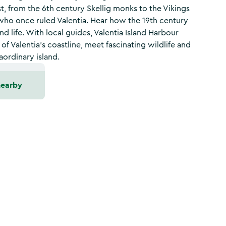
t, from the 6th century Skellig monks to the Vikings
who once ruled Valentia. Hear how the 19th century
nd life. With local guides, Valentia Island Harbour
f Valentia’s coastline, meet fascinating wildlife and
aordinary island.
nearby