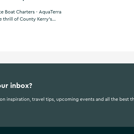
te Boat Charters - AquaTerra
 thrill of County Kerry's
stom charter along the
for those who demand luxury
ill reveal local legends,
coves and historic islands.
our inbox?
n inspiration, travel tips, upcoming events and all the best t