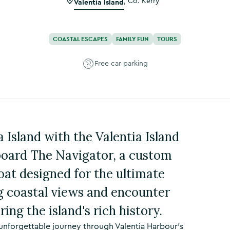
Valentia Island
,
Co. Kerry
COASTAL ESCAPES
FAMILY FUN
TOURS
Free car parking
 Island with the Valentia Island
board The Navigator, a custom
boat designed for the ultimate
g coastal views and encounter
ring the island's rich history.
unforgettable journey through Valentia Harbour’s