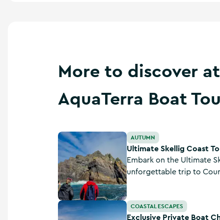
More to discover at
AquaTerra Boat Tou
Ultimate Skellig Coast Tour - AquaTerra Boat
AUTUMN
Ultimate Skellig Coast To
Embark on the Ultimate Sk
unforgettable trip to Cou
Skellig Islands. This exclu
showcases dramatic cliffs
Exclusive Private Boat Charters - AquaTerra 
COASTAL ESCAPES
immersing you in rich heri
Exclusive Private Boat C
stunning landscapes.