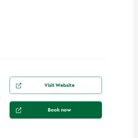
Visit Website
Book now