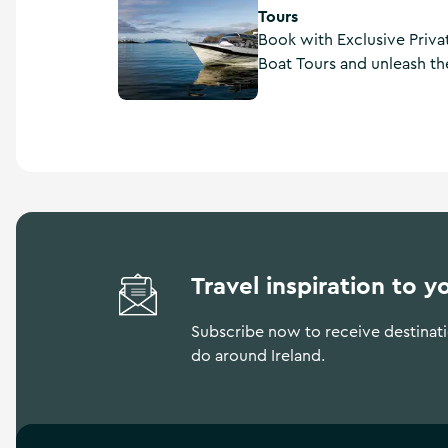
Tours
Book with Exclusive Priva
Boat Tours and unleash the
rugged beauty. Take a cu
Skellig Coast, designed 
and authenticity. Guides w
beautiful scenery, hidden 
Travel inspiration to y
Subscribe now to receive destinatio
do around Ireland.