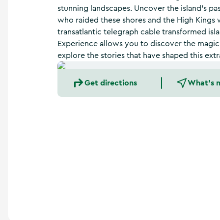
a
stunning landscapes. Uncover the island’s pas
n
who raided these shores and the High Kings 
d
transatlantic telegraph cable transformed isla
m
o
Experience allows you to discover the magic o
r
explore the stories that have shaped this extr
e
Get directions
What's 