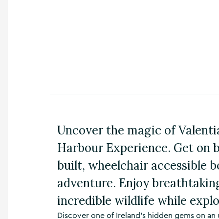
n
s
,
t
h
i
n
g
s
t
o
d
o
Uncover the magic of Valentia
,
Harbour Experience. Get on 
w
h
built, wheelchair accessible 
a
t
adventure. Enjoy breathtakin
’
s
incredible wildlife while explo
o
n
Discover one of Ireland’s hidden gems on an 