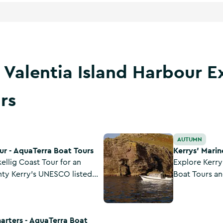
 Valentia Island Harbour E
rs
 Tours
Kerrys' Marine Park Wildlife - Aq
AUTUMN
ur - AquaTerra Boat Tours
Kerrys' Marin
ellig Coast Tour for an
Explore Kerry
nty Kerry's UNESCO listed
Boat Tours an
sive multilingual tour
marine park o
 and celebrated islands,
through prist
Boat Tours
tage, rare wildlife and
marine life an
harters - AquaTerra Boat
spot seabirds