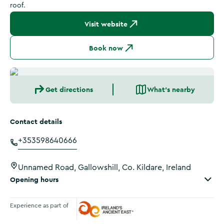
roof.
Visit website
Book now
Get directions
What's nearby
Contact details
+353598640666
Unnamed Road, Gallowshill, Co. Kildare, Ireland
Opening hours
Experience as part of