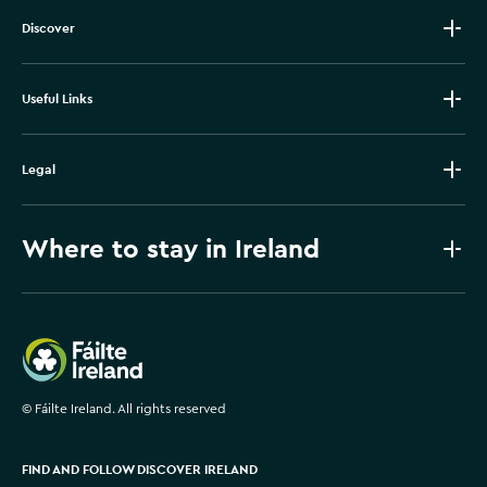
Discover
Useful Links
Legal
Where to stay in Ireland
Failte Ireland
©
Fáilte Ireland. All rights reserved
FIND AND FOLLOW DISCOVER IRELAND