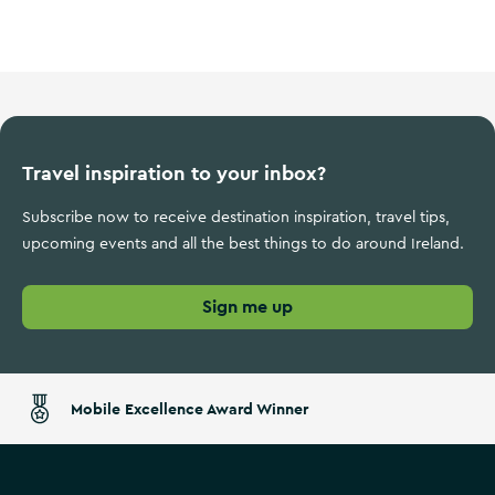
Ireland's Ancient East
Travel inspiration to your inbox?
Subscribe now to receive destination inspiration, travel tips,
upcoming events and all the best things to do around Ireland.
Sign me up
Mobile Excellence Award Winner