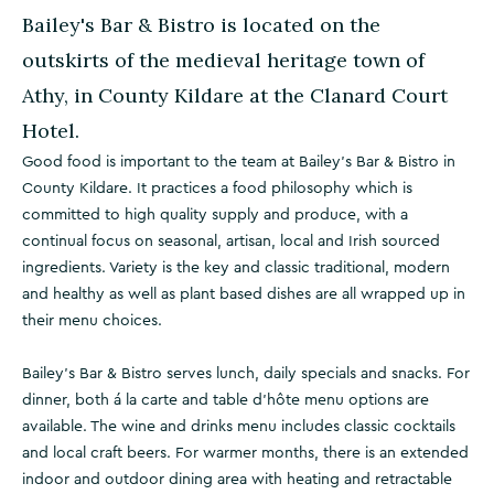
Bailey's Bar & Bistro is located on the
outskirts of the medieval heritage town of
Athy, in County Kildare at the Clanard Court
Hotel.
Good food is important to the team at Bailey’s Bar & Bistro in
County Kildare. It practices a food philosophy which is
committed to high quality supply and produce, with a
continual focus on seasonal, artisan, local and Irish sourced
ingredients. Variety is the key and classic traditional, modern
and healthy as well as plant based dishes are all wrapped up in
their menu choices.
Bailey’s Bar & Bistro serves lunch, daily specials and snacks. For
dinner, both á la carte and table d'hôte menu options are
available. The wine and drinks menu includes classic cocktails
and local craft beers. For warmer months, there is an extended
indoor and outdoor dining area with heating and retractable