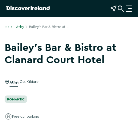
View Map
Open Search
O
p
e
Athy
Bailey's Bar & Bistro at ...
n
n
Bailey's Bar & Bistro at
a
v
Clanard Court Hotel
i
Show more photos
g
a
Athy
,
Co. Kildare
t
i
o
ROMANTIC
n
Free car parking