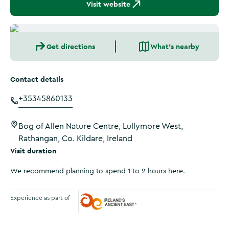
Visit website
Get directions
What's nearby
Contact details
+35345860133
Bog of Allen Nature Centre, Lullymore West,
Rathangan, Co. Kildare, Ireland
Visit duration
We recommend planning to spend 1 to 2 hours here.
Experience as part of
Ireland's Ancient East