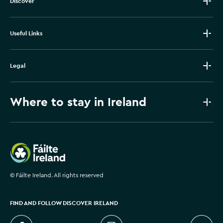
Discover
Useful Links
Legal
Where to stay in Ireland
Failte Ireland
©
Fáilte Ireland. All rights reserved
FIND AND FOLLOW DISCOVER IRELAND