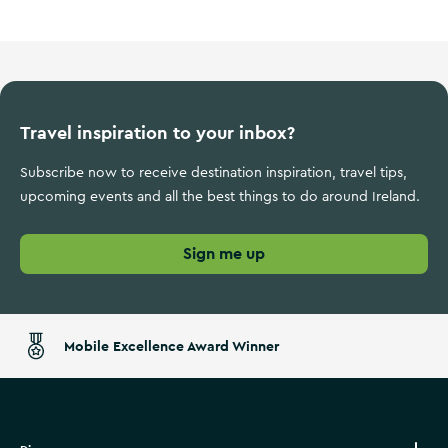
Travel inspiration to your inbox?
Subscribe now to receive destination inspiration, travel tips,
upcoming events and all the best things to do around Ireland.
Sign me up
Mobile Excellence Award Winner