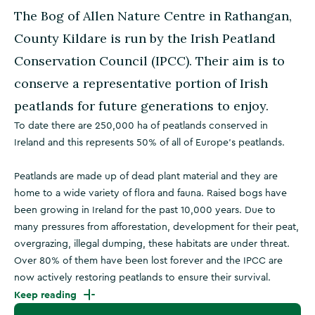
The Bog of Allen Nature Centre in Rathangan,
County Kildare is run by the Irish Peatland
Conservation Council (IPCC). Their aim is to
conserve a representative portion of Irish
peatlands for future generations to enjoy.
To date there are 250,000 ha of peatlands conserved in
Ireland and this represents 50% of all of Europe’s peatlands.
Peatlands are made up of dead plant material and they are
home to a wide variety of flora and fauna. Raised bogs have
been growing in Ireland for the past 10,000 years. Due to
many pressures from afforestation, development for their peat,
overgrazing, illegal dumping, these habitats are under threat.
Over 80% of them have been lost forever and the IPCC are
now actively restoring peatlands to ensure their survival.
Keep reading