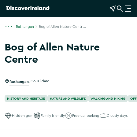
View Map
Open Search
O
p
e
Rathangan
Bog of Allen Nature Centr ...
n
n
Bog of Allen Nature
a
v
Centre
i
Show more photos
g
a
Rathangan
,
Co. Kildare
t
i
o
HISTORY AND HERITAGE
NATURE AND WILDLIFE
WALKING AND HIKING
OFF
n
Hidden gem
Family friendly
Free car parking
Cloudy days