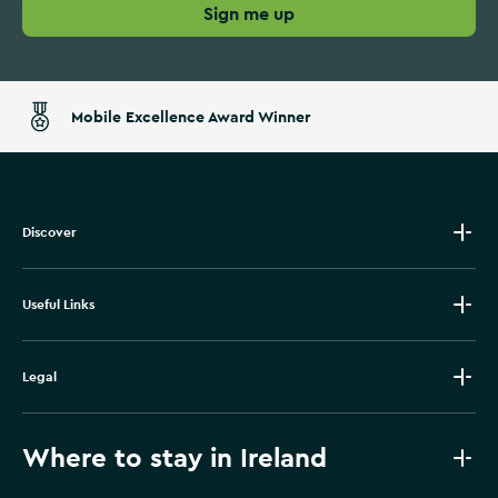
Sign me up
Mobile Excellence Award Winner
Discover
Useful Links
Legal
Where to stay in Ireland