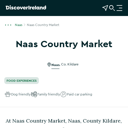
View Map
Open Search
O
p
e
Naas
Naas Country Market
n
n
Naas Country Market
a
Show more photos
v
i
g
Naas
,
Co. Kildare
a
t
FOOD EXPERIENCES
i
o
Dog friendly
Family friendly
Paid car parking
n
At Naas Country Market, Naas, County Kildare,