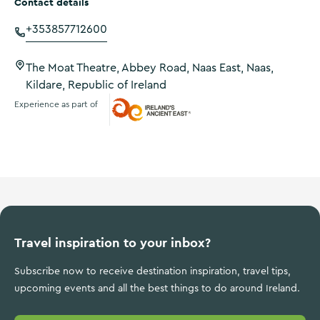
Contact details
+353857712600
The Moat Theatre, Abbey Road, Naas East, Naas,
Kildare, Republic of Ireland
Experience as part of
Ireland's Ancient East
Travel inspiration to your inbox?
Subscribe now to receive destination inspiration, travel tips,
upcoming events and all the best things to do around Ireland.