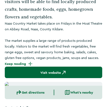
visitors will be able to find locally produced
crafts, homemade foods, eggs, homegrown
flowers and vegetables.
Naas Country Market takes place on Fridays in the Moat Theatre
on Abbey Road, Naas, County Kildare.
The market supplies a large range of products produced
locally. Visitors to the market will find fresh vegetables, free
range eggs, sweet and savoury home baking, salads, cakes,
gluten free options, vegan products, jams, soups and sauces.
Keep reading
Visit website
Get directions
What's nearby