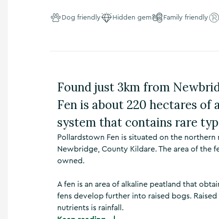
n
s
Dog friendly
Hidden gem
Family friendly
,
t
h
i
n
g
Found just 3km from Newbrid
s
t
Fen is about 220 hectares of a
o
d
system that contains rare typ
o
,
Pollardstown Fen is situated on the northern
w
Newbridge, County Kildare. The area of the fe
h
owned.
a
t
’
A fen is an area of alkaline peatland that obta
s
fens develop further into raised bogs. Raised
o
nutrients is rainfall.
n