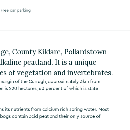
Free car parking
ge, County Kildare, Pollardstown
lkaline peatland. It is a unique
es of vegetation and invertebrates.
 margin of the Curragh, approximately 3km from
n is 220 hectares, 60 percent of which is state
ins its nutrients from calcium rich spring water. Most
 bogs contain acid peat and their only source of