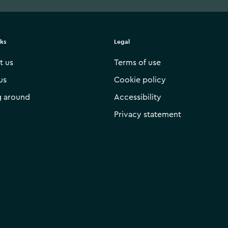
nks
Legal
t us
Terms of use
us
Cookie policy
g around
Accessibility
Privacy statement