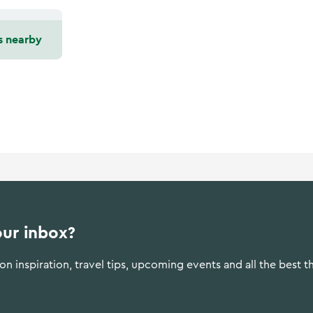
s nearby
our inbox?
n inspiration, travel tips, upcoming events and all the best t