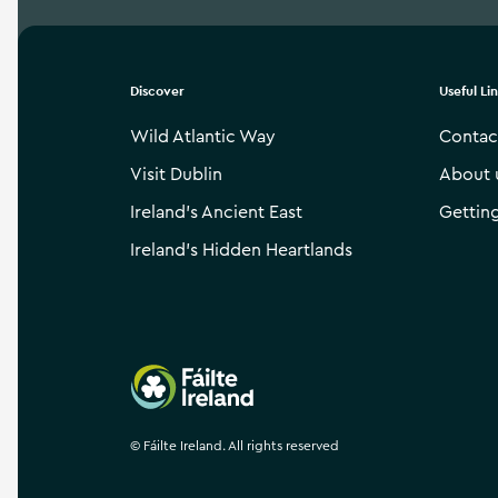
Discover
Useful Li
Wild Atlantic Way
Contac
Visit Dublin
About 
Ireland’s Ancient East
Gettin
Ireland’s Hidden Heartlands
Failte Ireland
©
Fáilte Ireland. All rights reserved