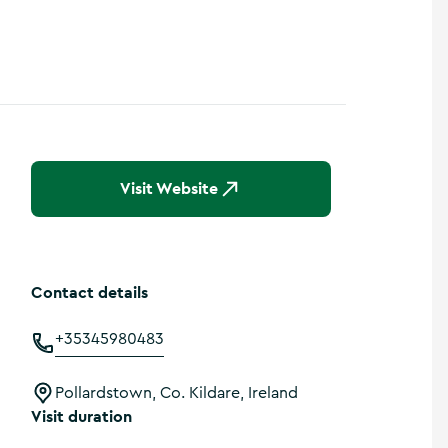
Show more photos
Visit Website
Contact details
+35345980483
Pollardstown, Co. Kildare, Ireland
Visit duration