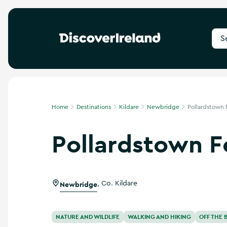
S
e
a
r
c
h
f
Home
Destinations
Kildare
Newbridge
Pollardstown 
o
r
Pollardstown F
d
e
s
t
i
Newbridge
,
Co. Kildare
n
a
t
i
NATURE AND WILDLIFE
WALKING AND HIKING
OFF THE 
o