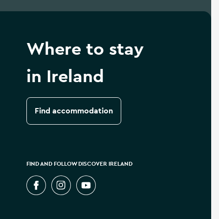
Where to stay
in Ireland
Find accommodation
FIND AND FOLLOW DISCOVER IRELAND