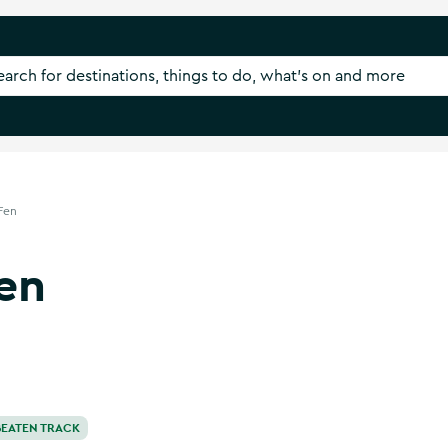
Fen
en
BEATEN TRACK