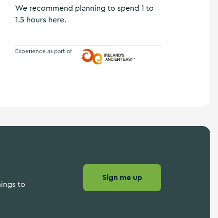
We recommend planning to spend 1 to
1.5 hours here.
Experience as part of
Ireland's Ancient East
Sign me up
hings to