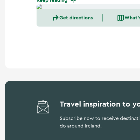
Keep reading
a
n
d
Get directions
What'
m
o
r
e
Travel inspiration to y
Subscribe now to receive destinatio
do around Ireland.