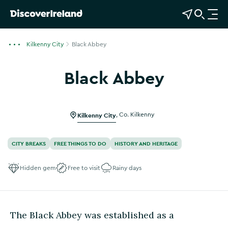
View Map
Open Search
O
p
e
Kilkenny City
Black Abbey
n
n
Black Abbey
a
v
i
g
Kilkenny City
,
Co. Kilkenny
a
t
CITY BREAKS
FREE THINGS TO DO
HISTORY AND HERITAGE
i
o
Hidden gem
Free to visit
Rainy days
n
The Black Abbey was established as a