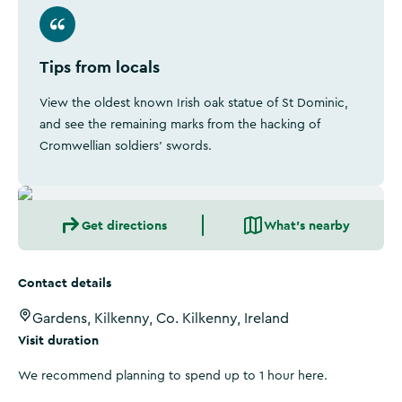
Tips from locals
View the oldest known Irish oak statue of St Dominic,
and see the remaining marks from the hacking of
Cromwellian soldiers' swords.
Get directions
What's nearby
Contact details
Gardens, Kilkenny, Co. Kilkenny, Ireland
Visit duration
We recommend planning to spend up to 1 hour here.