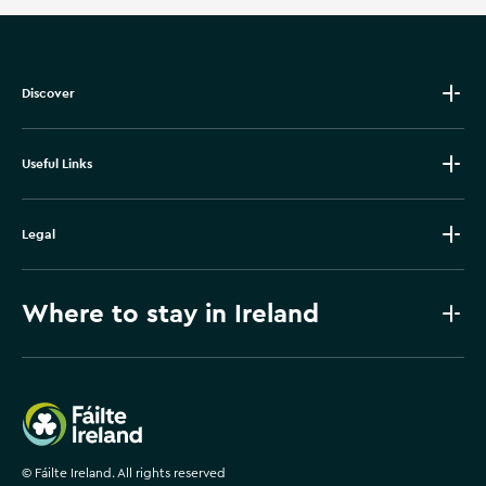
Discover
Useful Links
Legal
Where to stay in Ireland
Failte Ireland
©
Fáilte Ireland. All rights reserved