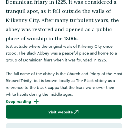
Dominican friary in 1225. It was considered a
tranquil spot, as it fell outside the walls of
Kilkenny City. After many turbulent years, the
abbey was restored and opened as a public
place of worship in the 1800s.
Just outside where the original walls of Kilkenny City once
stood, The Black Abbey was a peaceful place and home to a
group of Dominican friars when it was founded in 1225.
The full name of the abbey is the Church and Priory of the Most
Blessed Trinity, but is known locally as The Black Abbey as a
reference to the black cappa that the friars wore over their
white habits during the middle ages.
Keep reading
Visit website