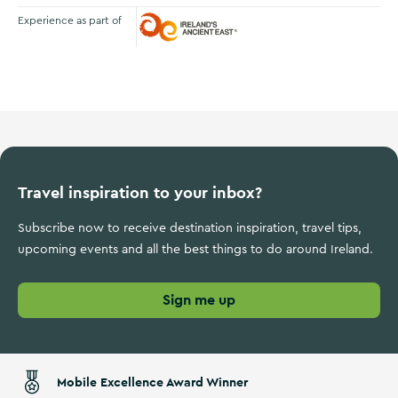
Experience as part of
Ireland's Ancient East
Travel inspiration to your inbox?
Subscribe now to receive destination inspiration, travel tips,
upcoming events and all the best things to do around Ireland.
Sign me up
Mobile Excellence Award Winner