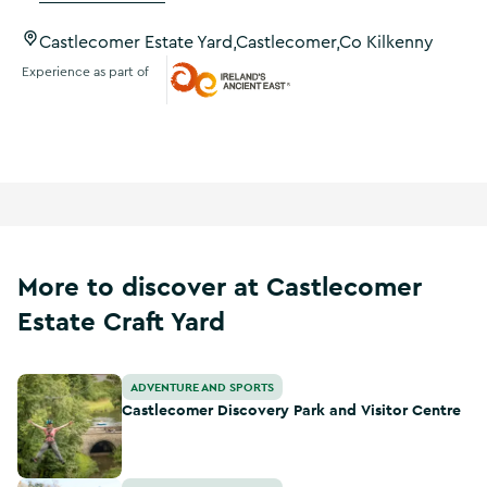
Castlecomer Estate Yard,Castlecomer,Co Kilkenny
Experience as part of
Ireland's Ancient East
More to discover at Castlecomer
Estate Craft Yard
Castlecomer Discovery Park and Visitor Centre
ADVENTURE AND SPORTS
Castlecomer Discovery Park and Visitor Centre