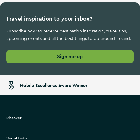
Travel inspiration to your inbox?
Subscribe now to receive destination inspiration, travel tips,
upcoming events and all the best things to do around Ireland.
Sign me up
Mobile Excellence Award Winner
Discover
Useful Links