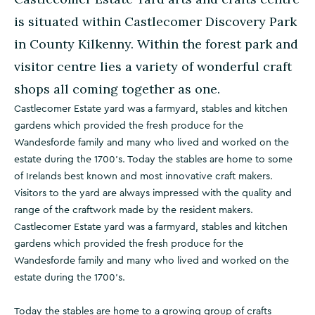
is situated within Castlecomer Discovery Park
in County Kilkenny. Within the forest park and
visitor centre lies a variety of wonderful craft
shops all coming together as one.
Castlecomer Estate yard was a farmyard, stables and kitchen
gardens which provided the fresh produce for the
Wandesforde family and many who lived and worked on the
estate during the 1700's. Today the stables are home to some
of Irelands best known and most innovative craft makers.
Visitors to the yard are always impressed with the quality and
range of the craftwork made by the resident makers.
Castlecomer Estate yard was a farmyard, stables and kitchen
gardens which provided the fresh produce for the
Wandesforde family and many who lived and worked on the
estate during the 1700's.
Today the stables are home to a growing group of crafts