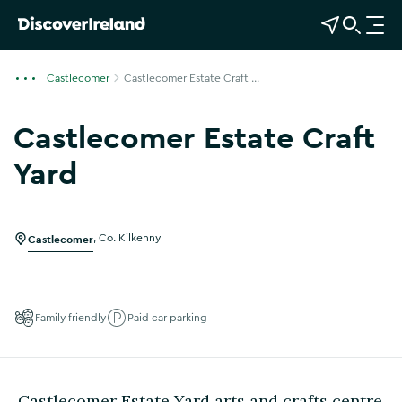
View Map
Open Search
O
p
e
Castlecomer
Castlecomer Estate Craft ...
n
n
Castlecomer Estate Craft
a
v
Yard
i
Show more photos
g
a
Castlecomer
,
Co. Kilkenny
t
i
o
n
Family friendly
Paid car parking
Castlecomer Estate Yard arts and crafts centre