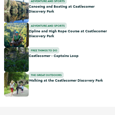
Canoeing and Boating at Castlecomer Discovery Park
ADVENTURE AND SPORTS
Canoeing and Boating at Castlecomer
Discovery Park
Zipline and High Rope Course at Castlecomer Discovery Pa
ADVENTURE AND SPORTS
Zipline and High Rope Course at Castlecomer
Discovery Park
Castlecomer - Captains Loop
FREE THINGS TO DO
Castlecomer - Captains Loop
Walking at the Castlecomer Discovery Park
THE GREAT OUTDOORS
Walking at the Castlecomer Discovery Park