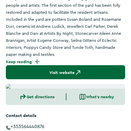
people and artists. The first section of the yard has been fully
restored and adapted to facilitate the resident artisans.
Included in the yard are potters Susan Boland and Rosemarie
Durr, ceramicist Andrew Ludick, Jewellers Carl Parker, Derek
Blanche and Dani at Artists By Night, Stonecarver Aileen Anne
Brannigan, Artist Eugene Conway, Selina Gittens of Eclectic
Interiors, Poppys Candy Store and Tunde Toth, handmade
paper making and textiles.
Keep reading
Visit website
Get directions
What's nearby
Contact details
+353564440876