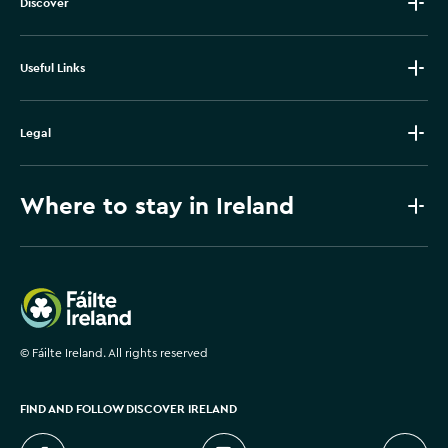
Discover
Useful Links
Legal
Where to stay in Ireland
Failte Ireland
©
Fáilte Ireland. All rights reserved
FIND AND FOLLOW DISCOVER IRELAND