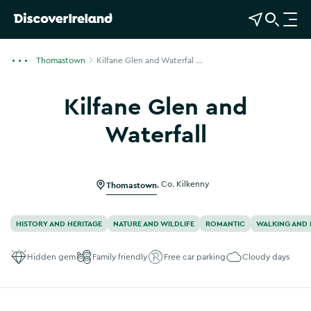
View Map
Open Search
O
p
e
Thomastown
Kilfane Glen and Waterfal ...
n
n
Kilfane Glen and
a
v
Waterfall
i
g
a
Thomastown
,
Co. Kilkenny
t
i
o
HISTORY AND HERITAGE
NATURE AND WILDLIFE
ROMANTIC
WALKING AND 
n
Hidden gem
Family friendly
Free car parking
Cloudy days