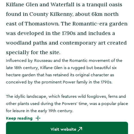
Kilfane Glen and Waterfall is a tranquil oasis
found in County Kilkenny, about 6km north
east of Thomastown. The Romantic-era garden
was developed in the 1790s and includes a
woodland paths and contemporary art created
specially for the site.
Influenced by Rousseau and the Romantic movement of the
late 18th century, Kilfane Glen is a rugged but beautiful six
hectare garden that has retained its original character as
conceived by the prominent Power family in the 1790s.
The idyllic landscape, which features wild foxgloves, ferns and
other plants used during the Powers’ time, was a popular place
for leisure in the early 19th century.
Keep reading
Visit website