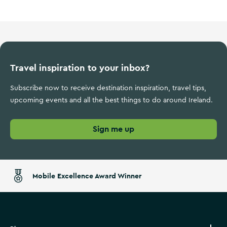
Travel inspiration to your inbox?
Subscribe now to receive destination inspiration, travel tips,
upcoming events and all the best things to do around Ireland.
Sign me up
Mobile Excellence Award Winner