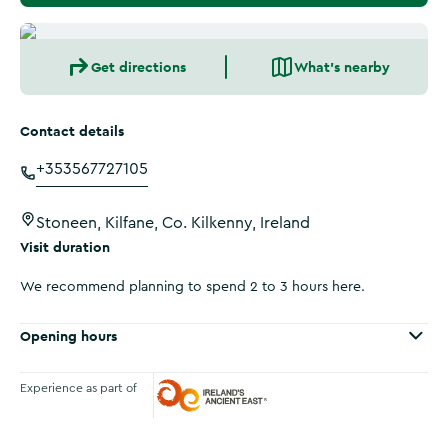
Get directions
What's nearby
Contact details
+353567727105
Stoneen, Kilfane, Co. Kilkenny, Ireland
Visit duration
We recommend planning to spend 2 to 3 hours here.
Opening hours
Experience as part of
Ireland's Ancient East