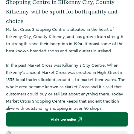
Shopping Centre in Kilkenny City, County
Kilkenny, will be spoilt for both quality and
choice.
Market Cross Shopping Centre is situated in the heart of
Kilkenny City, County Kilkenny, and has grown from strength
to strength since their inception in 1994. It boast some of the
best known branded shops and retail outlets in Ireland.
In the past Market Cross was Kilkenny's City Centre. When
Kilkenny's ancient Market Cross was erected in High Street in
1335 local traders flocked around it to market their wares. The
whole area became known as Market Cross and it's said that
customers could buy or sell just about anything there. Today
Market Cross Shopping Centre keeps that ancient tradition
alive with outstanding shopping in over 40 shops.
Visit website