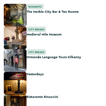
The Marble City Bar & Tea Rooms
ROMANTIC
The Marble City Bar & Tea Rooms
Medieval Mile Museum
CITY BREAKS
Medieval Mile Museum
Ormonde Language Tours Kilkenny
CITY BREAKS
Ormonde Language Tours Kilkenny
Yesterdays
Yesterdays
Ristorante Rinuccini
Ristorante Rinuccini