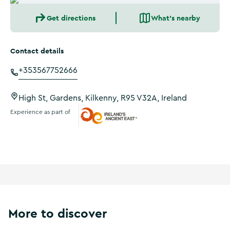
Get directions
What's nearby
Contact details
+353567752666
High St, Gardens, Kilkenny, R95 V32A, Ireland
Experience as part of
Ireland's Ancient East
More to discover