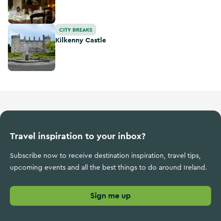
Kilkenny Castle
CITY BREAKS
Kilkenny Castle
Travel inspiration to your inbox?
Subscribe now to receive destination inspiration, travel tips,
upcoming events and all the best things to do around Ireland.
Sign me up