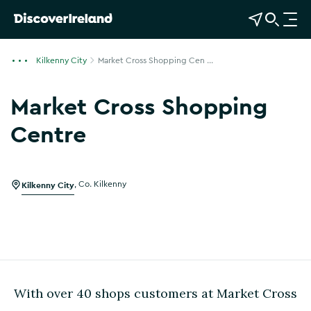
View Map
Open Search
O
p
e
Kilkenny City
Market Cross Shopping Cen ...
n
n
Market Cross Shopping
a
v
Centre
i
g
a
Kilkenny City
,
Co. Kilkenny
t
i
o
n
With over 40 shops customers at Market Cross