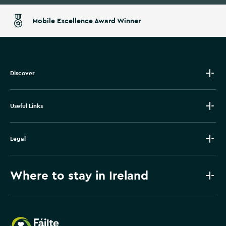
Mobile Excellence Award Winner
Discover
Useful Links
Legal
Where to stay in Ireland
Failte Ireland