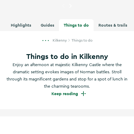
Currently showing
Graiguenam
Highlights
Guides
Things to do
Routes & trails
Kilkenny
Things to do
Things to do in Kilkenny
Enjoy an afternoon at majestic Kilkenny Castle where the
dramatic setting evokes images of Norman battles. Stroll
through its magnificent gardens and stop for a spot of lunch in
the charming tearooms.
Keep reading