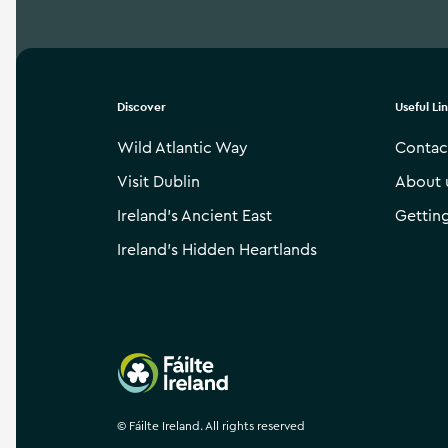
Discover
Useful Li
Wild Atlantic Way
Contac
Visit Dublin
About 
Ireland’s Ancient East
Gettin
Ireland’s Hidden Heartlands
Failte Ireland
©
Fáilte Ireland. All rights reserved