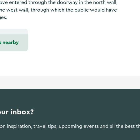
ave entered through the doorway in the north wall,
the west wall, through which the public would have
ges.
s nearby
our inbox?
n inspiration, travel tips, upcoming events and all the best t