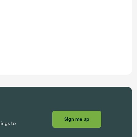
Sign me up
hings to