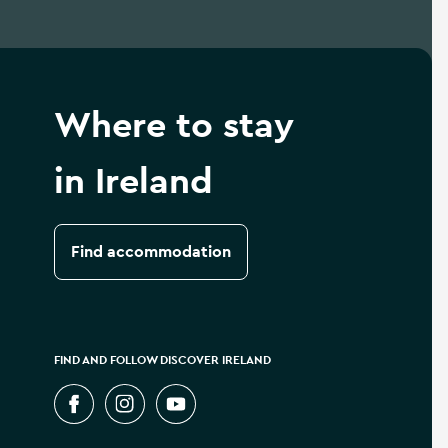
Where to stay
in Ireland
Find accommodation
FIND AND FOLLOW DISCOVER IRELAND