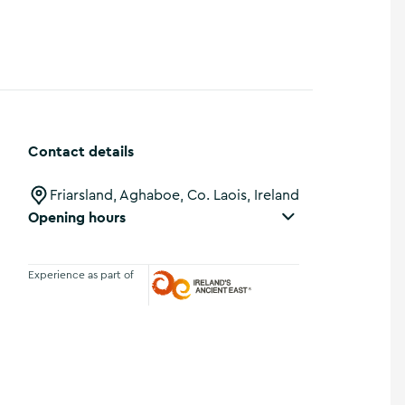
Contact details
Friarsland, Aghaboe, Co. Laois, Ireland
Opening hours
Experience as part of
Ireland's Ancient East