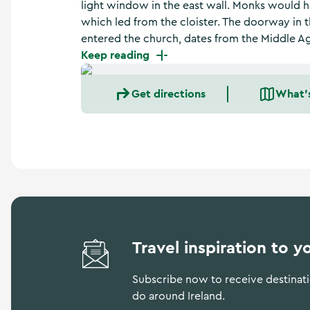
light window in the east wall. Monks would h
a
n
which led from the cloister. The doorway in 
d
entered the church, dates from the Middle A
m
Keep reading
o
r
e
Get directions
What'
Travel inspiration to y
Subscribe now to receive destinatio
do around Ireland.