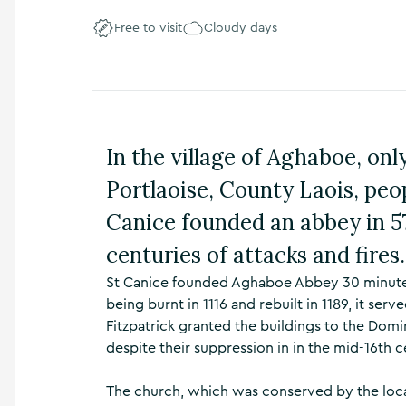
n
Free to visit
Cloudy days
s
,
t
h
i
n
g
In the village of Aghaboe, on
s
t
Portlaoise, County Laois, peop
o
d
Canice founded an abbey in 57
o
centuries of attacks and fires.
,
w
St Canice founded Aghaboe Abbey 30 minutes 
h
being burnt in 1116 and rebuilt in 1189, it serv
a
t
Fitzpatrick granted the buildings to the Dom
’
despite their suppression in in the mid-16th c
s
o
The church, which was conserved by the loca
n