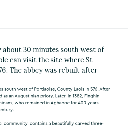
ly about 30 minutes south west of
le can visit the site where St
6. The abbey was rebuilt after
south west of Portlaoise, County Laois in 576. After
ed as an Augustinian priory. Later, in 1382, Finghin
inicans, who remained in Aghaboe for 400 years
entury.
l community, contains a beautifully carved three-