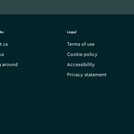
nks
Legal
t us
Terms of use
us
Cookie policy
g around
Accessibility
Privacy statement