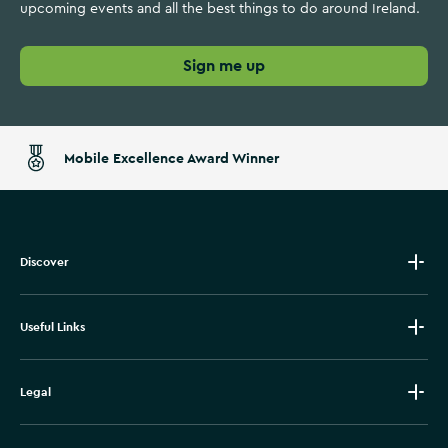
upcoming events and all the best things to do around Ireland.
Sign me up
Mobile Excellence Award Winner
Discover
Useful Links
Legal