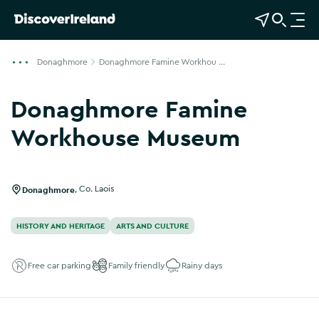
View Map
Open Search
O
p
e
Donaghmore
Donaghmore Famine Workhou ...
n
n
Donaghmore Famine
a
v
Workhouse Museum
i
g
a
Donaghmore
,
Co. Laois
t
i
HISTORY AND HERITAGE
ARTS AND CULTURE
o
n
Free car parking
Family friendly
Rainy days