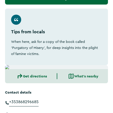
Tips from locals
When here, ask for a copy of the book called
‘Purgatory of Misery', for deep insights into the plight
of famine victims.
Get directions
What's nearby
Contact details
+353868296685