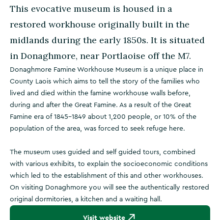
This evocative museum is housed in a
restored workhouse originally built in the
midlands during the early 1850s. It is situated
in Donaghmore, near Portlaoise off the M7.
Donaghmore Famine Workhouse Museum is a unique place in
County Laois which aims to tell the story of the families who
lived and died within the famine workhouse walls before,
during and after the Great Famine. As a result of the Great
Famine era of 1845-1849 about 1,200 people, or 10% of the
population of the area, was forced to seek refuge here.
The museum uses guided and self guided tours, combined
with various exhibits, to explain the socioeconomic conditions
which led to the establishment of this and other workhouses.
On visiting Donaghmore you will see the authentically restored
original dormitories, a kitchen and a waiting hall.
Visit website