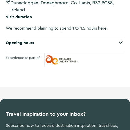
Dunacleggan, Donaghmore, Co. Laois, R32 PC58,
Ireland
Visit duration
We recommend planning to spend 1 to 1.5 hours here.
Opening hours
Experience as part of
Ireland's Ancient East
Travel inspiration to your inbox?
Subscribe now to receive destination inspiration, travel tips,