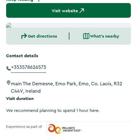
Visit website
Get directions
What's nearby
Contact details
+353578626573
main The Demesne, Emo Park, Emo, Co. Laois, R32
C44V, Ireland
Visit duration
We recommend planning to spend 1 hour here.
Experience as part of