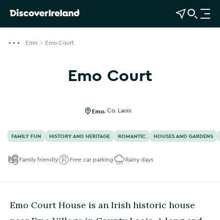
View Map
Open Search
O
p
e
Emo
Emo Court
n
n
Emo Court
a
Show more photos
v
i
g
Emo
,
Co. Laois
a
t
FAMILY FUN
HISTORY AND HERITAGE
ROMANTIC
HOUSES AND GARDENS
i
o
Family friendly
Free car parking
Rainy days
n
Emo Court House is an Irish historic house