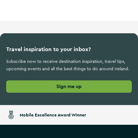
Ireland's Ancient East
Travel inspiration to your inbox?
Subscribe now to receive destination inspiration, travel tips,
upcoming events and all the best things to do around Ireland.
Sign me up
Mobile Excellence Award Winner