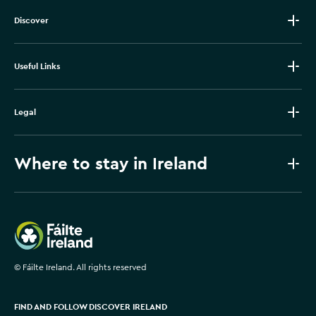
Discover
Useful Links
Legal
Where to stay in Ireland
Failte Ireland
©
Fáilte Ireland. All rights reserved
FIND AND FOLLOW DISCOVER IRELAND