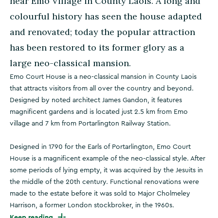
near Emo Village in County Laois. A long and
colourful history has seen the house adapted
and renovated; today the popular attraction
has been restored to its former glory as a
large neo-classical mansion.
Emo Court House is a neo-classical mansion in County Laois
that attracts visitors from all over the country and beyond.
Designed by noted architect James Gandon, it features
magnificent gardens and is located just 2.5 km from Emo
village and 7 km from Portarlington Railway Station.
Designed in 1790 for the Earls of Portarlington, Emo Court
House is a magnificent example of the neo-classical style. After
some periods of lying empty, it was acquired by the Jesuits in
the middle of the 20th century. Functional renovations were
made to the estate before it was sold to Major Cholmeley
Harrison, a former London stockbroker, in the 1960s.
Keep reading