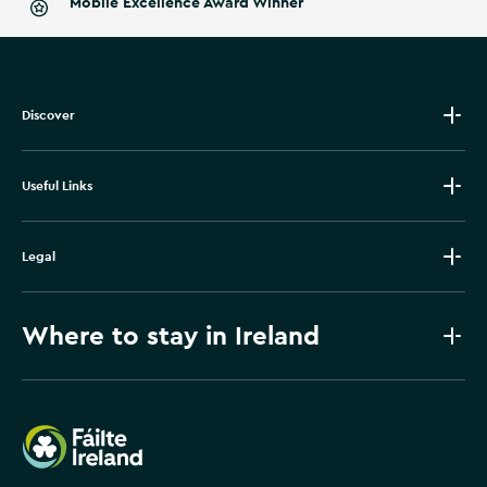
Mobile Excellence Award Winner
Discover
Useful Links
Legal
Where to stay in Ireland
Failte Ireland