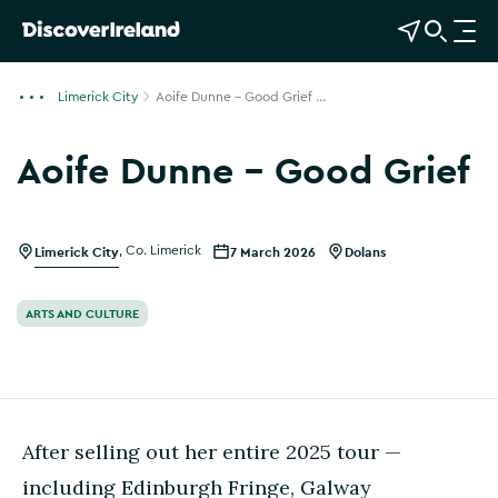
View Map
Open Search
O
p
e
Limerick City
Aoife Dunne - Good Grief ...
n
n
Aoife Dunne - Good Grief
a
v
i
g
Limerick City
,
Co. Limerick
7 March 2026
Dolans
a
t
ARTS AND CULTURE
i
o
n
After selling out her entire 2025 tour —
including Edinburgh Fringe, Galway