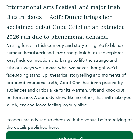
International Arts Festival, and major Irish
theatre dates — Aoife Dunne brings her
acclaimed debut Good Grief on an extended
2026 run due to phenomenal demand.
A rising force in Irish comedy and storytelling, Aoife blends
humour, heartbreak and razor-sharp insight as she explores
loss, finds connection and brings to life the strange and
hilarious ways we survive what we never thought we’d
face.Mixing stand-up, theatrical storytelling and moments of
profound emotional truth, Good Grief has been praised by
audiences and critics alike for its warmth, wit and knockout
performance. A comedy show like no other, that will make you
laugh, cry and leave feeling joyfully alive.
Readers are advised to check with the venue before relying on
the details published here.