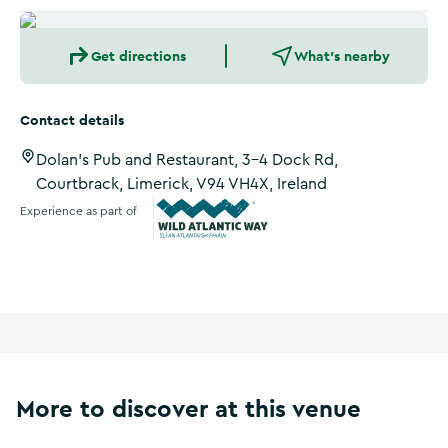
Get directions
What's nearby
Contact details
Dolan's Pub and Restaurant, 3-4 Dock Rd,
Courtbrack, Limerick, V94 VH4X, Ireland
Experience as part of
Wild Atlantic Way
More to discover at this venue