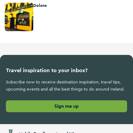
Dolans
Dolans
Travel inspiration to your inbox?
Subscribe now to receive destination inspiration, travel tips,
upcoming events and all the best things to do around Ireland.
Sign me up