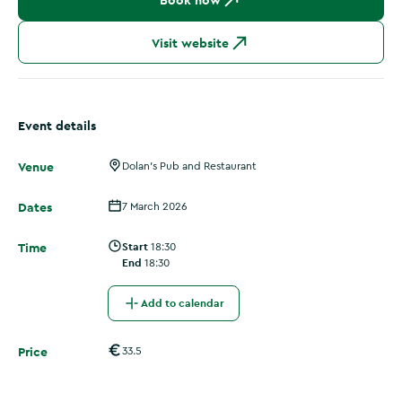
Book now
Visit website
Event details
Venue
Dolan's Pub and Restaurant
Dates
7 March 2026
Time
Start
18:30
End
18:30
Add to calendar
Price
33.5