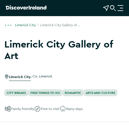
View Map
Open Search
O
p
e
Limerick City
Limerick City Gallery of ...
n
n
Limerick City Gallery of
a
v
Art
i
g
a
Limerick City
,
Co. Limerick
t
i
o
CITY BREAKS
FREE THINGS TO DO
ROMANTIC
ARTS AND CULTURE
n
Family friendly
Free to visit
Rainy days