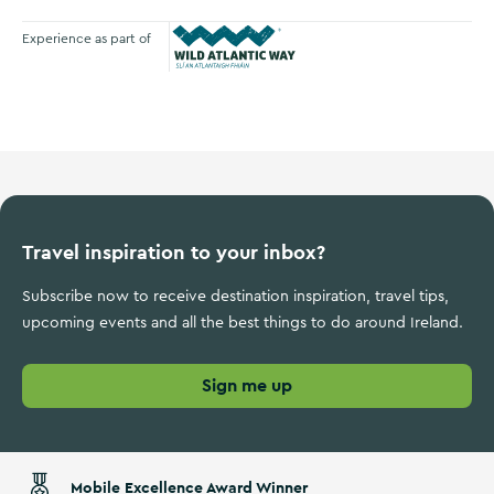
Experience as part of
Wild Atlantic Way
Travel inspiration to your inbox?
Subscribe now to receive destination inspiration, travel tips,
upcoming events and all the best things to do around Ireland.
Sign me up
Mobile Excellence Award Winner