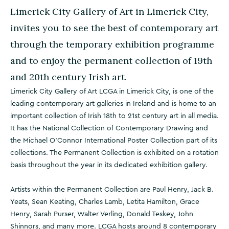
Limerick City Gallery of Art in Limerick City,
invites you to see the best of contemporary art
through the temporary exhibition programme
and to enjoy the permanent collection of 19th
and 20th century Irish art.
Limerick City Gallery of Art LCGA in Limerick City, is one of the
leading contemporary art galleries in Ireland and is home to an
important collection of Irish 18th to 21st century art in all media.
It has the National Collection of Contemporary Drawing and
the Michael O’Connor International Poster Collection part of its
collections. The Permanent Collection is exhibited on a rotation
basis throughout the year in its dedicated exhibition gallery.
Artists within the Permanent Collection are Paul Henry, Jack B.
Yeats, Sean Keating, Charles Lamb, Letita Hamilton, Grace
Henry, Sarah Purser, Walter Verling, Donald Teskey, John
Shinnors, and many more. LCGA hosts around 8 contemporary