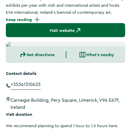
exhibits per year with Irish and International artists and hosts
EVA International, Ireland's biennial of contemporary art.
Keep reading
Visit website
Get directions
What's nearby
Contact details
+35361310633
Carnegie Building, Pery Square, Limerick, V94 E67F,
Ireland
Visit duration
We recommend planning to spend 1 hour to 1.5 hours here.