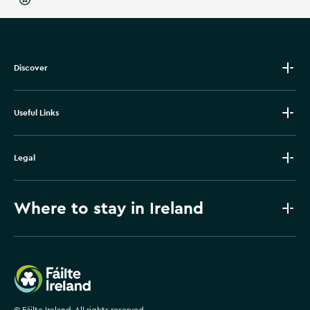
Discover
Useful Links
Legal
Where to stay in Ireland
Failte Ireland