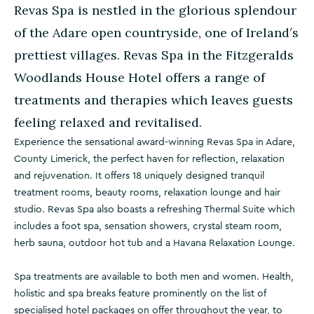
Revas Spa is nestled in the glorious splendour
of the Adare open countryside, one of Ireland′s
prettiest villages. Revas Spa in the Fitzgeralds
Woodlands House Hotel offers a range of
treatments and therapies which leaves guests
feeling relaxed and revitalised.
Experience the sensational award-winning Revas Spa in Adare,
County Limerick, the perfect haven for reflection, relaxation
and rejuvenation. It offers 18 uniquely designed tranquil
treatment rooms, beauty rooms, relaxation lounge and hair
studio. Revas Spa also boasts a refreshing Thermal Suite which
includes a foot spa, sensation showers, crystal steam room,
herb sauna, outdoor hot tub and a Havana Relaxation Lounge.
Spa treatments are available to both men and women. Health,
holistic and spa breaks feature prominently on the list of
specialised hotel packages on offer throughout the year, to