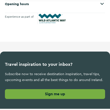
Opening hours
Experience as part of
Wild Atlantic Way
Travel inspiration to your inbox?
Subscribe now to receive destination inspiration, travel tips,
upcoming events and all the best things to do around Ireland.
Sign me up