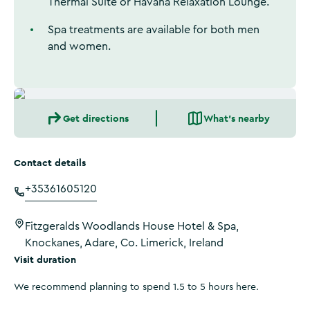
Thermal Suite or Havana Relaxation Lounge.
Spa treatments are available for both men
and women.
Get directions
What's nearby
Contact details
+35361605120
Fitzgeralds Woodlands House Hotel & Spa,
Knockanes, Adare, Co. Limerick, Ireland
Visit duration
We recommend planning to spend 1.5 to 5 hours here.