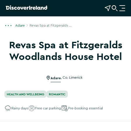
View Map
Open Search
O
p
e
Adare
Revas Spa at Fitzgeralds ...
n
n
Revas Spa at Fitzgeralds
a
v
Woodlands House Hotel
i
Show more photos
g
a
Adare
,
Co. Limerick
t
i
o
HEALTH AND WELLBEING
ROMANTIC
n
Rainy days
Free car parking
Pre-booking essential