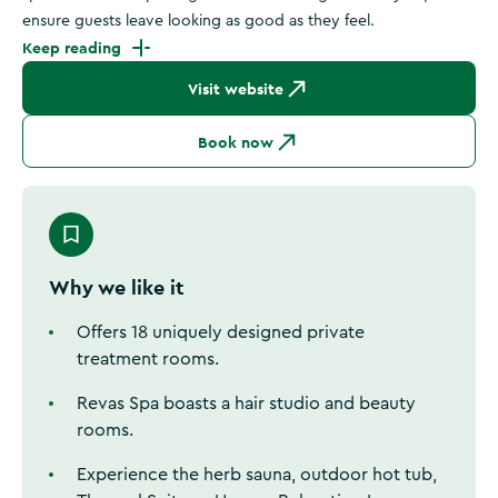
ensure guests leave looking as good as they feel.
Keep reading
Visit website
Book now
Why we like it
Offers 18 uniquely designed private
treatment rooms.
Revas Spa boasts a hair studio and beauty
rooms.
Experience the herb sauna, outdoor hot tub,