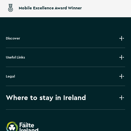
Mobile Excellence Award Winner
Discover
Useful Links
Legal
Where to stay in Ireland
Failte Ireland