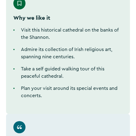
Why we like it
Visit this historical cathedral on the banks of
the Shannon.
Admire its collection of Irish religious art,
spanning nine centuries.
Take a self guided walking tour of this
peaceful cathedral.
Plan your visit around its special events and
concerts.