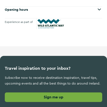
Opening hours
Experience as part of
Wild Atlantic Way
Travel inspiration to your inbox?
Subscribe now to receive destination inspiration, travel tips,
upcoming events and all the best things to do around Ireland.
Sign me up