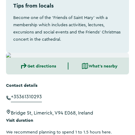
Tips from locals
Become one of the 'Friends of Saint Mary' with a
membership which includes activities, lectures,
excursions and social events and the Friends’ Christmas
concert in the cathedral.
Get directions
What's nearby
Contact details
+35361310293
Bridge St, Limerick, V94 E068, Ireland
Visit duration
We recommend planning to spend 1 to 1.5 hours here.