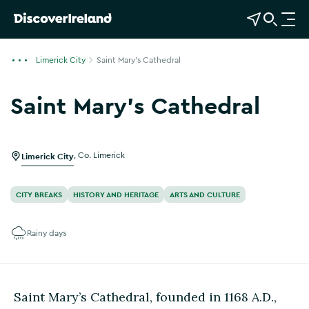
View Map
Open Search
O
p
e
Limerick City
Saint Mary's Cathedral
n
n
Saint Mary's Cathedral
a
Show more photos
v
i
g
Limerick City
,
Co. Limerick
a
t
CITY BREAKS
HISTORY AND HERITAGE
ARTS AND CULTURE
i
o
Rainy days
n
Saint Mary’s Cathedral, founded in 1168 A.D.,