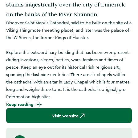
stands majestically over the city of Limerick
on the banks of the River Shannon.
Discover Saint Mary’s Cathedral, said to be built on the site of a
Viking Thingmote (meeting place), and later was the palace of
the O’Briens, the former Kings of Munster.
Explore this extraordinary building that has been ever present
during invasions, sieges, battles, wars, famines and times of
peace. Keep an eye out for its historical Irish religious art,
spanning the last nine centuries. There are six chapels within
the cathedral with an altar in Lady Chapel which is four metres
long and weighs three tons. It is the cathedral’s original, pre
Reformation high altar.
Keep reading
Visit website