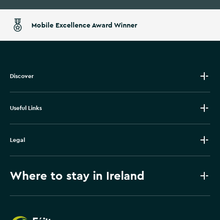
Mobile Excellence Award Winner
Discover
Useful Links
Legal
Where to stay in Ireland