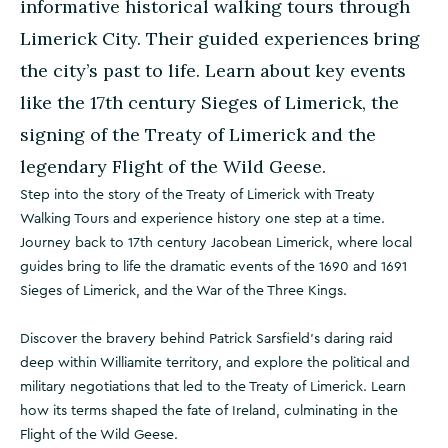
informative historical walking tours through
Limerick City. Their guided experiences bring
the city’s past to life. Learn about key events
like the 17th century Sieges of Limerick, the
signing of the Treaty of Limerick and the
legendary Flight of the Wild Geese.
Step into the story of the Treaty of Limerick with Treaty
Walking Tours and experience history one step at a time.
Journey back to 17th century Jacobean Limerick, where local
guides bring to life the dramatic events of the 1690 and 1691
Sieges of Limerick, and the War of the Three Kings.
Discover the bravery behind Patrick Sarsfield’s daring raid
deep within Williamite territory, and explore the political and
military negotiations that led to the Treaty of Limerick. Learn
how its terms shaped the fate of Ireland, culminating in the
Flight of the Wild Geese.