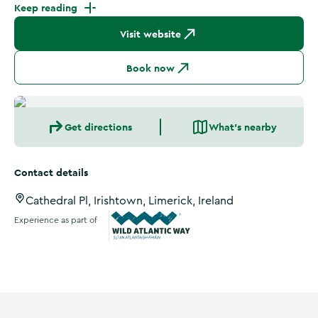
Keep reading
Visit website
Book now
Get directions
What's nearby
Contact details
Cathedral Pl, Irishtown, Limerick, Ireland
Experience as part of
Wild Atlantic Way