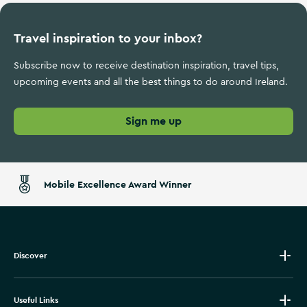
Travel inspiration to your inbox?
Subscribe now to receive destination inspiration, travel tips,
upcoming events and all the best things to do around Ireland.
Sign me up
Mobile Excellence Award Winner
Discover
Useful Links