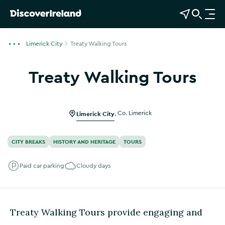
View Map
Open Search
O
p
e
Limerick City
Treaty Walking Tours
n
n
Treaty Walking Tours
a
Show more photos
v
i
g
Limerick City
,
Co. Limerick
a
t
CITY BREAKS
HISTORY AND HERITAGE
TOURS
i
o
Paid car parking
Cloudy days
n
Treaty Walking Tours provide engaging and