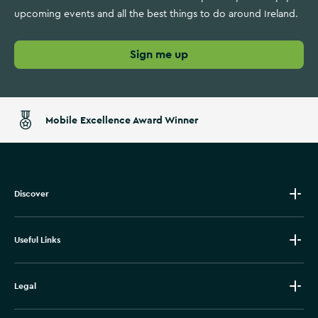
upcoming events and all the best things to do around Ireland.
Sign me up
Mobile Excellence Award Winner
Discover
Useful Links
Legal