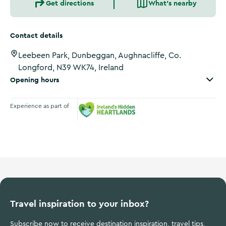
Get directions
What's nearby
Contact details
Leebeen Park, Dunbeggan, Aughnacliffe, Co.
Longford, N39 WK74, Ireland
Opening hours
Experience as part of
Ireland's Hidden Heartlands
Travel inspiration to your inbox?
Subscribe now to receive destination inspiration, travel tips,