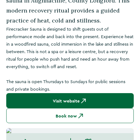
sauna in Aughnacliffe, County Longford. This
modern recovery ritual provides a guided
practice of heat, cold and stillness.
Firecracker Sauna is designed to shift guests out of
performance mode and back into the present. Experience heat
in a woodfired sauna, cold immersion in the lake and stillness in
between. This is not a spa or a leisure centre, but a recovery
ritual for people who push hard and need an hour away from
everything, to switch off and reset.
The sauna is open Thursdays to Sundays for public sessions
and private bookings.
Visit website
Book now