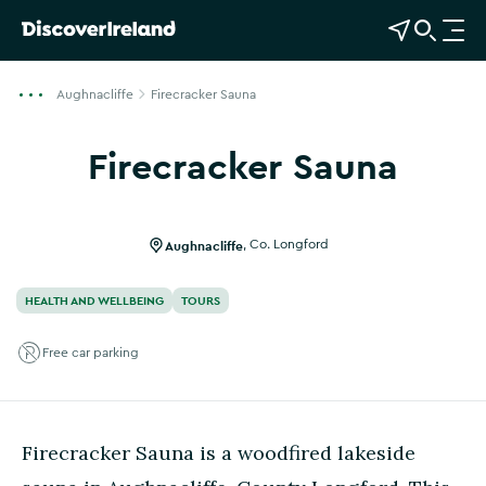
View Map
Open Search
O
p
e
Aughnacliffe
Firecracker Sauna
n
n
Firecracker Sauna
a
Show more photos
v
i
g
Aughnacliffe
,
Co. Longford
a
t
HEALTH AND WELLBEING
TOURS
i
o
Free car parking
n
Firecracker Sauna is a woodfired lakeside