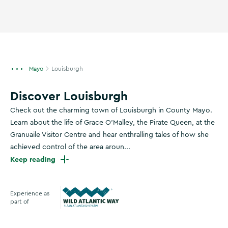
Mayo
Louisburgh
Discover Louisburgh
Check out the charming town of Louisburgh in County Mayo.
Learn about the life of Grace O'Malley, the Pirate Queen, at the
Granuaile Visitor Centre and hear enthralling tales of how she
achieved control of the area aroun...
Keep reading
Experience as
part of
Wild Atlantic Way