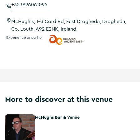
+353896061095
McHugh's, 1-3 Cord Rd, East Drogheda, Drogheda,
Co. Louth, A92 E2NK, Ireland
Experience as part of
Ireland's Ancient East
More to discover at this venue
McHughs Bar & Venue
McHughs Bar & Venue