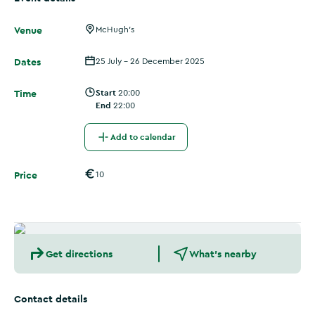
Venue
McHugh's
Dates
25 July - 26 December 2025
Time
Start
20:00
End
22:00
Add to calendar
Price
10
Get directions
What's nearby
Contact details