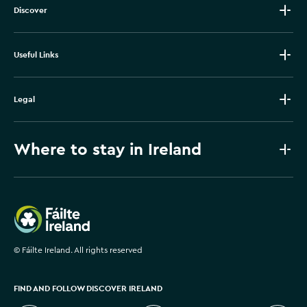
Discover
Useful Links
Legal
Where to stay in Ireland
Failte Ireland
©
Fáilte Ireland. All rights reserved
FIND AND FOLLOW DISCOVER IRELAND