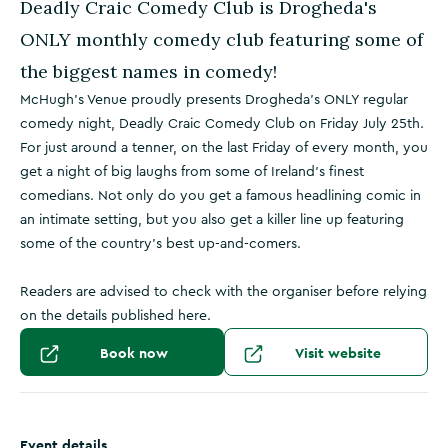
Deadly Craic Comedy Club is Drogheda's
ONLY monthly comedy club featuring some of
the biggest names in comedy!
McHugh’s Venue proudly presents Drogheda’s ONLY regular
comedy night, Deadly Craic Comedy Club on Friday July 25th.
For just around a tenner, on the last Friday of every month, you
get a night of big laughs from some of Ireland’s finest
comedians. Not only do you get a famous headlining comic in
an intimate setting, but you also get a killer line up featuring
some of the country's best up-and-comers.
Readers are advised to check with the organiser before relying
on the details published here.
Book now
Visit website
Event details