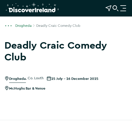
View Map
Open Search
O
p
e
Drogheda
Deadly Craic Comedy Club
n
n
Deadly Craic Comedy
a
v
Club
i
Show more photos
g
a
Drogheda
,
Co. Louth
25 July - 26 December 2025
t
i
McHughs Bar & Venue
o
n