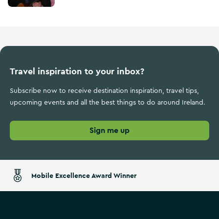
Travel inspiration to your inbox?
Subscribe now to receive destination inspiration, travel tips,
upcoming events and all the best things to do around Ireland.
Sign me up
Mobile Excellence Award Winner