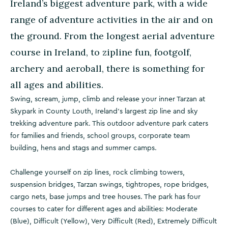
Ireland’s biggest adventure park, with a wide
range of adventure activities in the air and on
the ground. From the longest aerial adventure
course in Ireland, to zipline fun, footgolf,
archery and aeroball, there is something for
all ages and abilities.
Swing, scream, jump, climb and release your inner Tarzan at
Skypark in County Louth, Ireland's largest zip line and sky
trekking adventure park. This outdoor adventure park caters
for families and friends, school groups, corporate team
building, hens and stags and summer camps.
Challenge yourself on zip lines, rock climbing towers,
suspension bridges, Tarzan swings, tightropes, rope bridges,
cargo nets, base jumps and tree houses. The park has four
courses to cater for different ages and abilities: Moderate
(Blue), Difficult (Yellow), Very Difficult (Red), Extremely Difficult