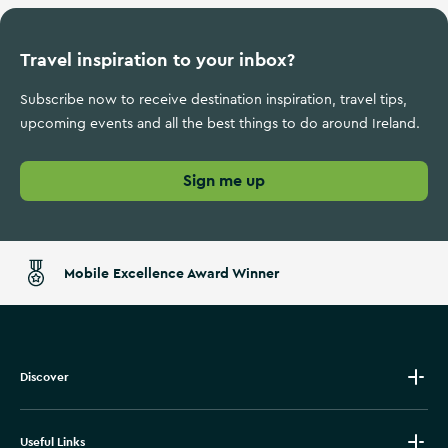
Travel inspiration to your inbox?
Subscribe now to receive destination inspiration, travel tips,
upcoming events and all the best things to do around Ireland.
Sign me up
Mobile Excellence Award Winner
Discover
Useful Links