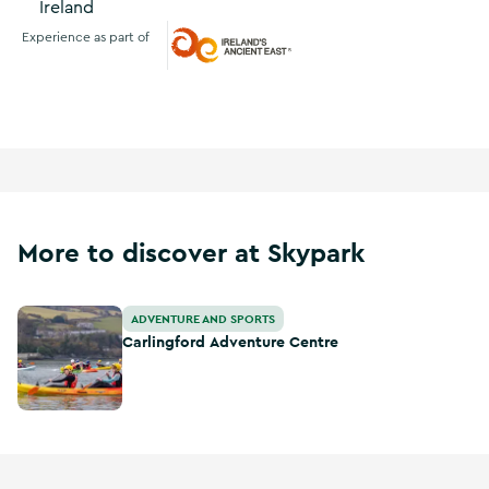
Ireland
Experience as part of
Ireland's Ancient East
More to discover at Skypark
Carlingford Adventure Centre
ADVENTURE AND SPORTS
Carlingford Adventure Centre