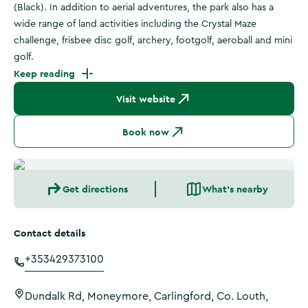
(Black). In addition to aerial adventures, the park also has a
wide range of land activities including the Crystal Maze
challenge, frisbee disc golf, archery, footgolf, aeroball and mini
golf.
Keep reading
Visit website
Book now
Get directions
What's nearby
Contact details
+353429373100
Dundalk Rd, Moneymore, Carlingford, Co. Louth,