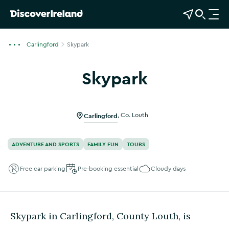
View Map
Open Search
O
p
e
Carlingford
Skypark
n
n
Skypark
a
Show more photos
v
i
g
Carlingford
,
Co. Louth
a
t
ADVENTURE AND SPORTS
FAMILY FUN
TOURS
i
o
Free car parking
Pre-booking essential
Cloudy days
n
Skypark in Carlingford, County Louth, is